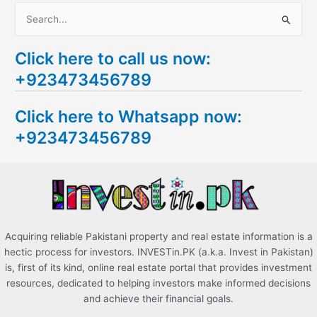
S
e
Click here to call us now:
a
+923473456789
r
c
Click here to Whatsapp now:
h
+923473456789
f
o
r
:
Acquiring reliable Pakistani property and real estate information is a
hectic process for investors. INVESTin.PK (a.k.a. Invest in Pakistan)
is, first of its kind, online real estate portal that provides investment
resources, dedicated to helping investors make informed decisions
and achieve their financial goals.