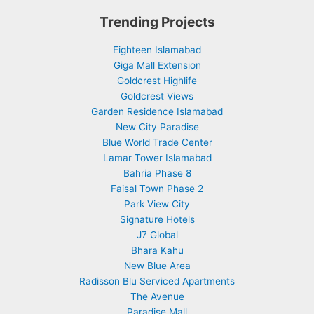
Trending Projects
Eighteen Islamabad
Giga Mall Extension
Goldcrest Highlife
Goldcrest Views
Garden Residence Islamabad
New City Paradise
Blue World Trade Center
Lamar Tower Islamabad
Bahria Phase 8
Faisal Town Phase 2
Park View City
Signature Hotels
J7 Global
Bhara Kahu
New Blue Area
Radisson Blu Serviced Apartments
The Avenue
Paradise Mall