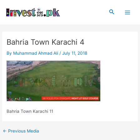
Skip
Post
Main
to
navigation
Search
Men
content
Bahria Town Karachi 4
By
Muhammad Ahmad Ali
/
July 11, 2018
Bahria Town Karachi 11
←
Previous Media