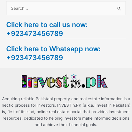
S
e
Click here to call us now:
a
+923473456789
r
c
Click here to Whatsapp now:
h
+923473456789
f
o
r
:
Acquiring reliable Pakistani property and real estate information is a
hectic process for investors. INVESTin.PK (a.k.a. Invest in Pakistan)
is, first of its kind, online real estate portal that provides investment
resources, dedicated to helping investors make informed decisions
and achieve their financial goals.