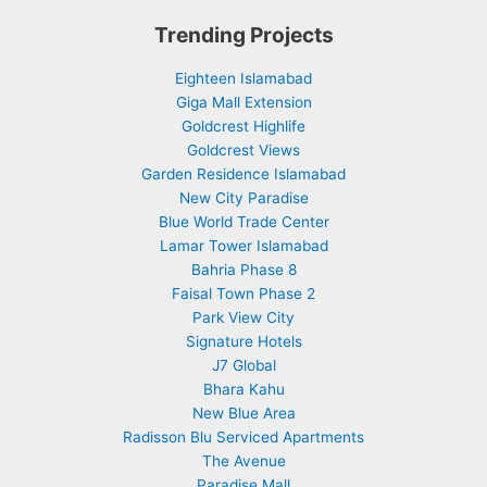
Trending Projects
Eighteen Islamabad
Giga Mall Extension
Goldcrest Highlife
Goldcrest Views
Garden Residence Islamabad
New City Paradise
Blue World Trade Center
Lamar Tower Islamabad
Bahria Phase 8
Faisal Town Phase 2
Park View City
Signature Hotels
J7 Global
Bhara Kahu
New Blue Area
Radisson Blu Serviced Apartments
The Avenue
Paradise Mall