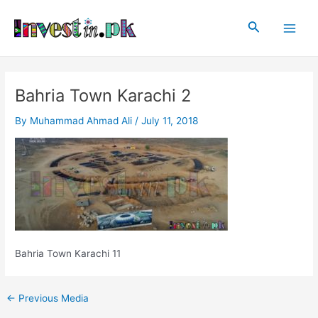
Skip
Post
Main
to
navigation
Search
Men
content
Bahria Town Karachi 2
By
Muhammad Ahmad Ali
/
July 11, 2018
Bahria Town Karachi 11
←
Previous Media