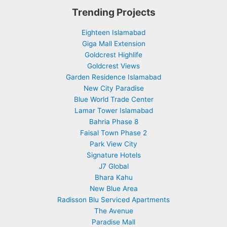
Trending Projects
Eighteen Islamabad
Giga Mall Extension
Goldcrest Highlife
Goldcrest Views
Garden Residence Islamabad
New City Paradise
Blue World Trade Center
Lamar Tower Islamabad
Bahria Phase 8
Faisal Town Phase 2
Park View City
Signature Hotels
J7 Global
Bhara Kahu
New Blue Area
Radisson Blu Serviced Apartments
The Avenue
Paradise Mall