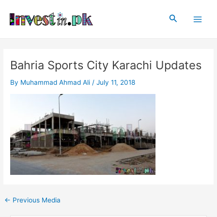
Skip
Post
Main
to
navigation
Search
Men
content
Bahria Sports City Karachi Updates
By
Muhammad Ahmad Ali
/
July 11, 2018
←
Previous Media