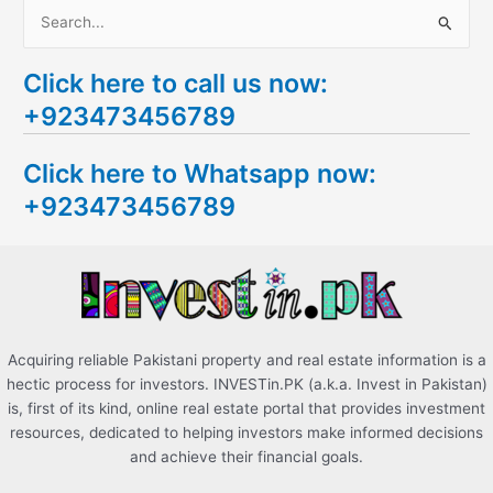
S
e
Click here to call us now:
a
+923473456789
r
c
Click here to Whatsapp now:
h
+923473456789
f
o
r
:
Acquiring reliable Pakistani property and real estate information is a
hectic process for investors. INVESTin.PK (a.k.a. Invest in Pakistan)
is, first of its kind, online real estate portal that provides investment
resources, dedicated to helping investors make informed decisions
and achieve their financial goals.