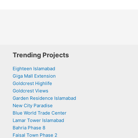
Trending Projects
Eighteen Islamabad
Giga Mall Extension
Goldcrest Highlife
Goldcrest Views
Garden Residence Islamabad
New City Paradise
Blue World Trade Center
Lamar Tower Islamabad
Bahria Phase 8
Faisal Town Phase 2