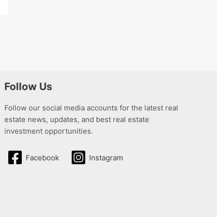
Follow Us
Follow our social media accounts for the latest real
estate news, updates, and best real estate
investment opportunities.
Facebook
Instagram