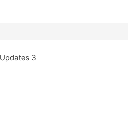
 Updates 3