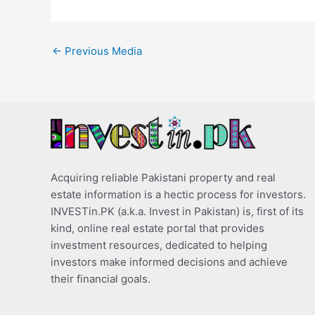
←
Previous Media
Acquiring reliable Pakistani property and real
estate information is a hectic process for investors.
INVESTin.PK (a.k.a. Invest in Pakistan) is, first of its
kind, online real estate portal that provides
investment resources, dedicated to helping
investors make informed decisions and achieve
their financial goals.