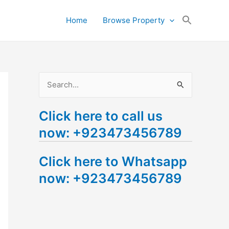
Search
Home
Browse Property
for:
Search Button
S
e
Click here to call us
a
now: +923473456789
r
c
Click here to Whatsapp
h
now: +923473456789
f
o
r
: