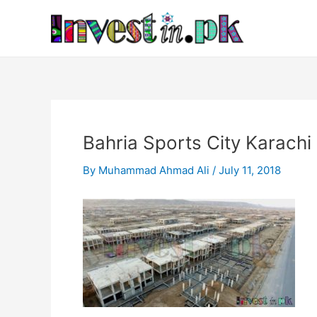
Skip
Post
to
navigation
content
Bahria Sports City Karachi
By
Muhammad Ahmad Ali
/
July 11, 2018