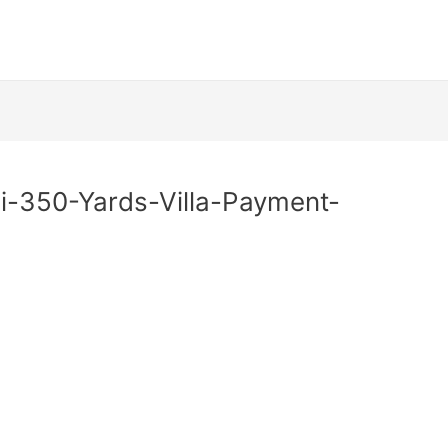
i-350-Yards-Villa-Payment-