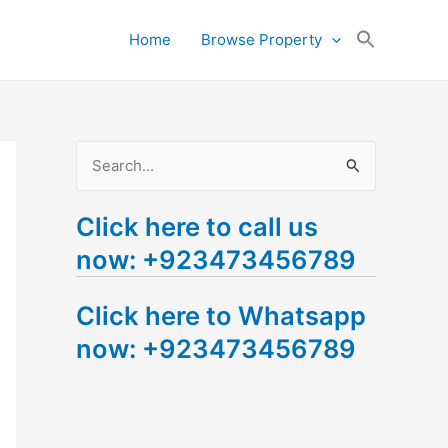
Search
Home
Browse Property
for:
Search Button
S
e
Click here to call us
a
now: +923473456789
r
c
Click here to Whatsapp
h
now: +923473456789
f
o
r
: