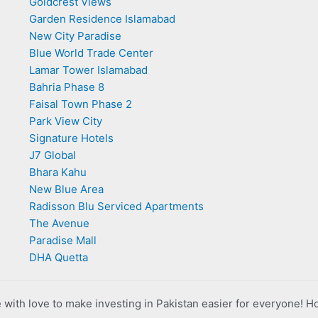
Goldcrest Views
Garden Residence Islamabad
New City Paradise
Blue World Trade Center
Lamar Tower Islamabad
Bahria Phase 8
Faisal Town Phase 2
Park View City
Signature Hotels
J7 Global
Bhara Kahu
New Blue Area
Radisson Blu Serviced Apartments
The Avenue
Paradise Mall
DHA Quetta
with love to make investing in Pakistan easier for everyone! H