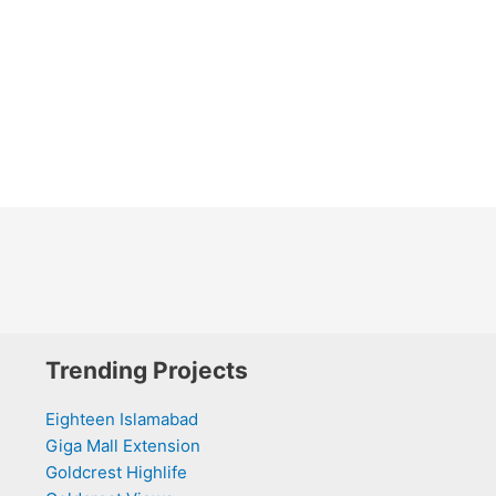
Trending Projects
Eighteen Islamabad
Giga Mall Extension
Goldcrest Highlife