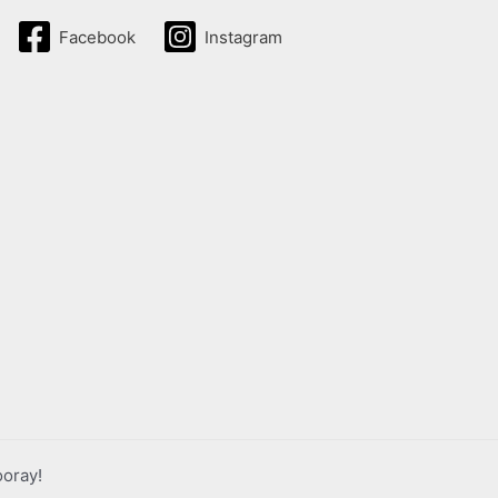
Facebook
Instagram
ooray!