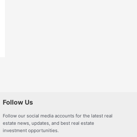
Follow Us
Follow our social media accounts for the latest real
estate news, updates, and best real estate
investment opportunities.