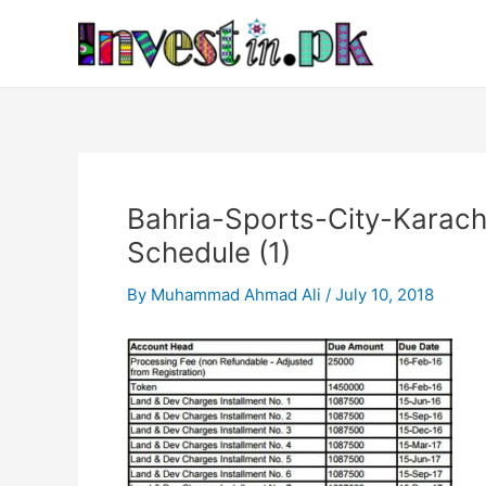
Skip
Post
to
navigation
content
Bahria-Sports-City-Karach
Schedule (1)
By
Muhammad Ahmad Ali
/
July 10, 2018