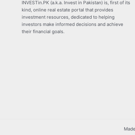
INVESTin.PK (a.k.a. Invest in Pakistan) is, first of its
kind, online real estate portal that provides
investment resources, dedicated to helping
investors make informed decisions and achieve
their financial goals.
Made 