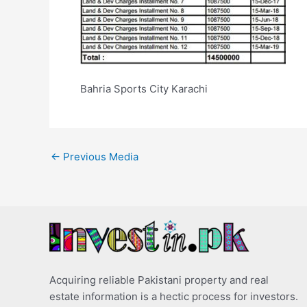
Bahria Sports City Karachi
←
Previous Media
Acquiring reliable Pakistani property and real
estate information is a hectic process for investors.