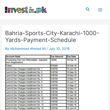
Skip
Post
Main
to
navigation
Search
Men
content
Bahria-Sports-City-Karachi-1000-
Yards-Payment-Schedule
By
Muhammad Ahmad Ali
/
July 10, 2018