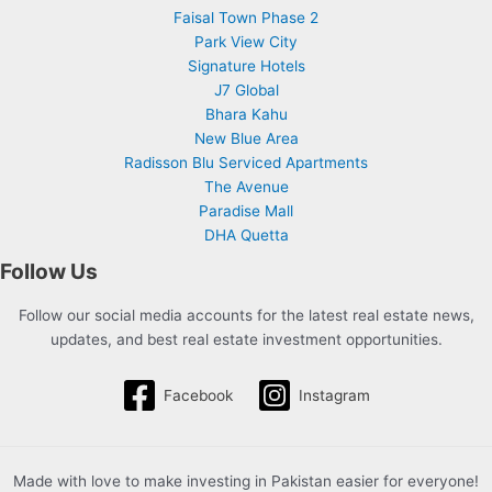
Faisal Town Phase 2
Park View City
Signature Hotels
J7 Global
Bhara Kahu
New Blue Area
Radisson Blu Serviced Apartments
The Avenue
Paradise Mall
DHA Quetta
Follow Us
Follow our social media accounts for the latest real estate news,
updates, and best real estate investment opportunities.
Facebook
Instagram
Made with love to make investing in Pakistan easier for everyone!