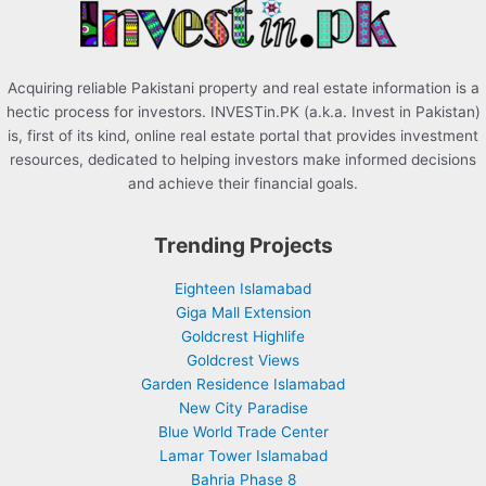
:
Acquiring reliable Pakistani property and real estate information is a
hectic process for investors. INVESTin.PK (a.k.a. Invest in Pakistan)
is, first of its kind, online real estate portal that provides investment
resources, dedicated to helping investors make informed decisions
and achieve their financial goals.
Trending Projects
Eighteen Islamabad
Giga Mall Extension
Goldcrest Highlife
Goldcrest Views
Garden Residence Islamabad
New City Paradise
Blue World Trade Center
Lamar Tower Islamabad
Bahria Phase 8