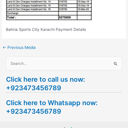
Bahria Sports City Karachi Payment Details
←
Previous Media
S
e
Click here to call us now:
a
+923473456789
r
c
Click here to Whatsapp now:
h
+923473456789
f
o
r