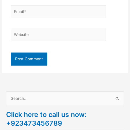
Email*
Website
S
e
Click here to call us now:
a
+923473456789
r