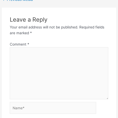
Leave a Reply
Your email address will not be published.
Required fields
are marked
*
Comment
*
Name*