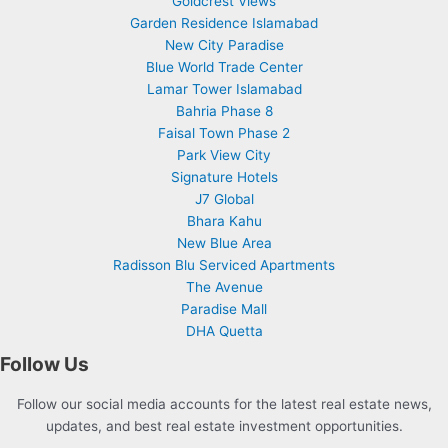
Goldcrest Views
Garden Residence Islamabad
New City Paradise
Blue World Trade Center
Lamar Tower Islamabad
Bahria Phase 8
Faisal Town Phase 2
Park View City
Signature Hotels
J7 Global
Bhara Kahu
New Blue Area
Radisson Blu Serviced Apartments
The Avenue
Paradise Mall
DHA Quetta
Follow Us
Follow our social media accounts for the latest real estate news,
updates, and best real estate investment opportunities.