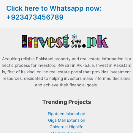
c
Click here to Whatsapp now:
h
+923473456789
f
o
r
:
Acquiring reliable Pakistani property and real estate information is a
hectic process for investors. INVESTin.PK (a.k.a. Invest in Pakistan)
is, first of its kind, online real estate portal that provides investment
resources, dedicated to helping investors make informed decisions
and achieve their financial goals.
Trending Projects
Eighteen Islamabad
Giga Mall Extension
Goldcrest Highlife