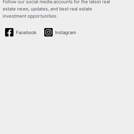
Follow our social media accounts for the latest real
estate news, updates, and best real estate
investment opportunities.
Facebook
Instagram