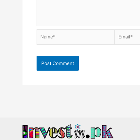
Name*
Email*