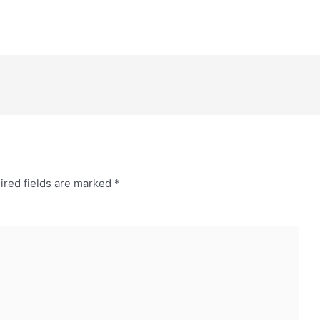
ired fields are marked
*