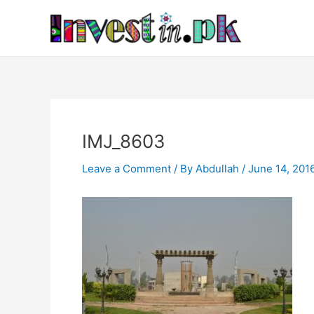
Skip
Post
to
navigation
content
IMJ_8603
Leave a Comment
/ By
Abdullah
/
June 14, 201