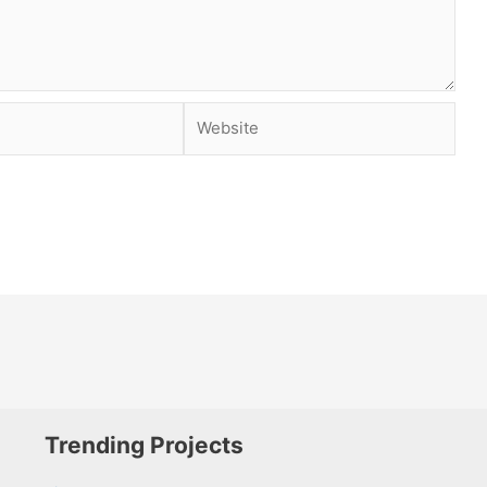
Website
Trending Projects