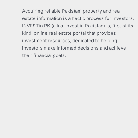
Acquiring reliable Pakistani property and real
estate information is a hectic process for investors.
INVESTin.PK (a.k.a. Invest in Pakistan) is, first of its
kind, online real estate portal that provides
investment resources, dedicated to helping
investors make informed decisions and achieve
their financial goals.