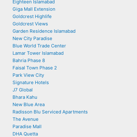
Eighteen Islamabad
Giga Mall Extension
Goldcrest Highlife
Goldcrest Views
Garden Residence Islamabad
New City Paradise
Blue World Trade Center
Lamar Tower Islamabad
Bahria Phase 8
Faisal Town Phase 2
Park View City
Signature Hotels
J7 Global
Bhara Kahu
New Blue Area
Radisson Blu Serviced Apartments
The Avenue
Paradise Mall
DHA Quetta