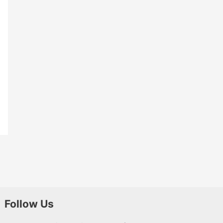
Follow Us