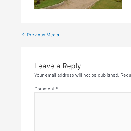
←
Previous Media
Leave a Reply
Your email address will not be published.
Requ
Comment
*