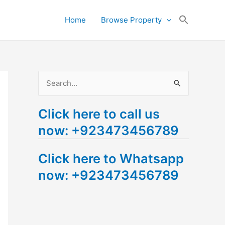
Search
Home
Browse Property
for:
Search Button
S
e
Click here to call us
a
now: +923473456789
r
c
Click here to Whatsapp
h
now: +923473456789
f
o
r
: