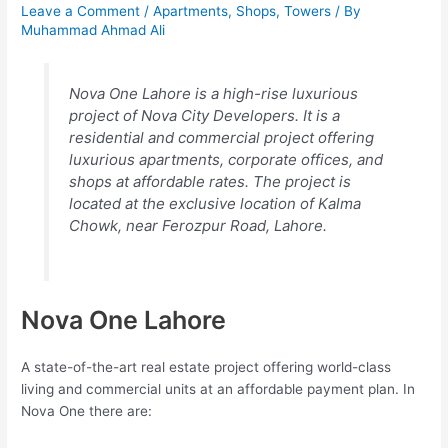
Leave a Comment
/
Apartments
,
Shops
,
Towers
/ By
Muhammad Ahmad Ali
Nova One Lahore is a high-rise luxurious
project of Nova City Developers. It is a
residential and commercial project offering
luxurious apartments, corporate offices, and
shops at affordable rates. The project is
located at the exclusive location of Kalma
Chowk, near Ferozpur Road, Lahore.
Nova One Lahore
A state-of-the-art real estate project offering world-class
living and commercial units at an affordable payment plan. In
Nova One there are: