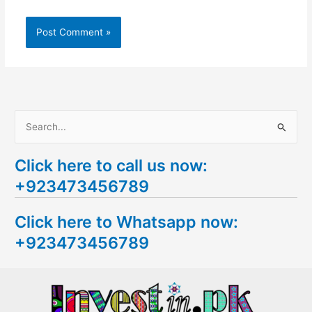
S
e
Click here to call us now:
a
+923473456789
r
c
Click here to Whatsapp now:
h
+923473456789
f
o
r
: