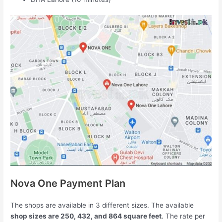
Nova One Payment Plan
The shops are available in 3 different sizes. The available
shop sizes are 250, 432, and 864 square feet
. The rate per