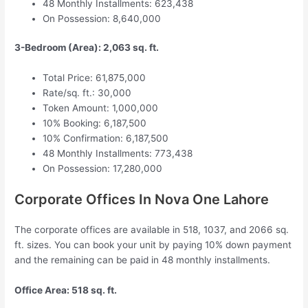
48 Monthly Installments: 623,438
On Possession: 8,640,000
3-Bedroom (Area): 2,063 sq. ft.
Total Price: 61,875,000
Rate/sq. ft.: 30,000
Token Amount: 1,000,000
10% Booking: 6,187,500
10% Confirmation: 6,187,500
48 Monthly Installments: 773,438
On Possession: 17,280,000
Corporate Offices In Nova One Lahore
The corporate offices are available in 518, 1037, and 2066 sq.
ft. sizes. You can book your unit by paying 10% down payment
and the remaining can be paid in 48 monthly installments.
Office Area: 518 sq. ft.