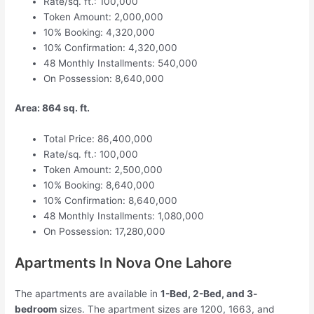
Rate/sq. ft.: 100,000
Token Amount: 2,000,000
10% Booking: 4,320,000
10% Confirmation: 4,320,000
48 Monthly Installments: 540,000
On Possession: 8,640,000
Area: 864 sq. ft.
Total Price: 86,400,000
Rate/sq. ft.: 100,000
Token Amount: 2,500,000
10% Booking: 8,640,000
10% Confirmation: 8,640,000
48 Monthly Installments: 1,080,000
On Possession: 17,280,000
Apartments In Nova One Lahore
The apartments are available in
1-Bed, 2-Bed, and 3-
bedroom
sizes. The apartment sizes are 1200, 1663, and