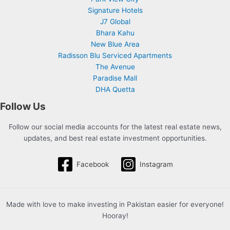
Signature Hotels
J7 Global
Bhara Kahu
New Blue Area
Radisson Blu Serviced Apartments
The Avenue
Paradise Mall
DHA Quetta
Follow Us
Follow our social media accounts for the latest real estate news,
updates, and best real estate investment opportunities.
Facebook
Instagram
Made with love to make investing in Pakistan easier for everyone!
Hooray!