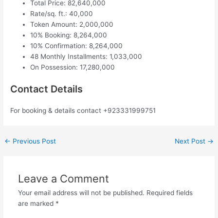
Total Price: 82,640,000
Rate/sq. ft.: 40,000
Token Amount: 2,000,000
10% Booking: 8,264,000
10% Confirmation: 8,264,000
48 Monthly Installments: 1,033,000
On Possession: 17,280,000
Contact Details
For booking & details contact +923331999751
←
Previous Post
Next Post
→
Leave a Comment
Your email address will not be published.
Required fields
are marked
*