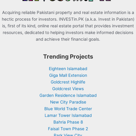
Acquiring reliable Pakistani property and real estate information is a
hectic process for investors. INVESTin.PK (a.k.a. Invest in Pakistan)
is, first of its kind, online real estate portal that provides investment
resources, dedicated to helping investors make informed decisions
and achieve their financial goals.
Trending Projects
Eighteen Islamabad
Giga Mall Extension
Goldcrest Highlife
Goldcrest Views
Garden Residence Islamabad
New City Paradise
Blue World Trade Center
Lamar Tower Islamabad
Bahria Phase 8
Faisal Town Phase 2
Park View City