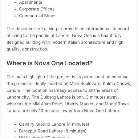
Apartments
Corporate Offices
Commercial Shops
The developer are aiming to provide an international standard
of living to the people of Lahore. Nova One is a beautifully
designed building with modern Italian architecture and high
quality. construction.
Where is Nova One Located?
The main highlight of the project is its prime location because
the project is ideally located on Main Boulevard, Kalma Chowk,
Lahore. The location has easy access to all the areas of
Lahore city. The Gulberg Lahore is only 3 minutes away,
whereas the MM Alam Road, Liberty Market, and Model Town
Lahore are only 10 minutes away from Nova One Lahore.
Cavalry Ground Lahore (4 minutes)
Ferozpur Road Lahore (8 minutes)
DHA Lahore (10 minutes)