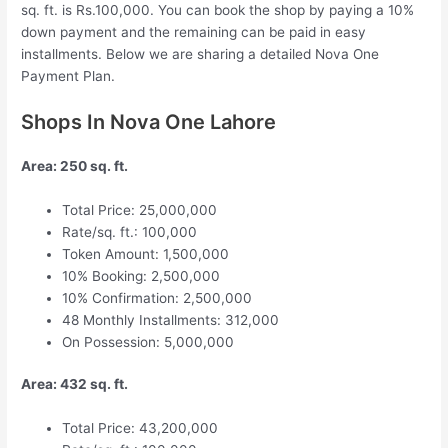
sq. ft. is Rs.100,000. You can book the shop by paying a 10%
down payment and the remaining can be paid in easy
installments. Below we are sharing a detailed Nova One
Payment Plan.
Shops In Nova One Lahore
Area: 250 sq. ft.
Total Price: 25,000,000
Rate/sq. ft.: 100,000
Token Amount: 1,500,000
10% Booking: 2,500,000
10% Confirmation: 2,500,000
48 Monthly Installments: 312,000
On Possession: 5,000,000
Area: 432 sq. ft.
Total Price: 43,200,000