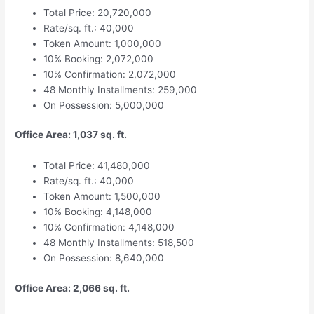
Total Price: 20,720,000
Rate/sq. ft.: 40,000
Token Amount: 1,000,000
10% Booking: 2,072,000
10% Confirmation: 2,072,000
48 Monthly Installments: 259,000
On Possession: 5,000,000
Office Area: 1,037 sq. ft.
Total Price: 41,480,000
Rate/sq. ft.: 40,000
Token Amount: 1,500,000
10% Booking: 4,148,000
10% Confirmation: 4,148,000
48 Monthly Installments: 518,500
On Possession: 8,640,000
Office Area: 2,066 sq. ft.