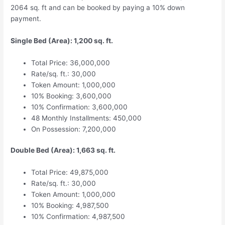
2064 sq. ft and can be booked by paying a 10% down
payment.
Single Bed (Area): 1,200 sq. ft.
Total Price: 36,000,000
Rate/sq. ft.: 30,000
Token Amount: 1,000,000
10% Booking: 3,600,000
10% Confirmation: 3,600,000
48 Monthly Installments: 450,000
On Possession: 7,200,000
Double Bed (Area): 1,663 sq. ft.
Total Price: 49,875,000
Rate/sq. ft.: 30,000
Token Amount: 1,000,000
10% Booking: 4,987,500
10% Confirmation: 4,987,500