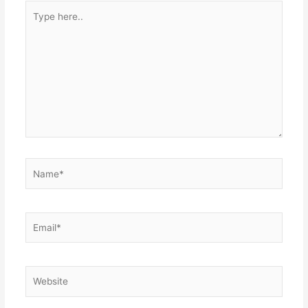
Type
here..
Name*
Email*
Website