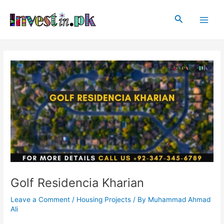
Skip
Post
Main
to
navigation
Search
Men
content
Golf Residencia Kharian
Leave a Comment
/
Housing Projects
/ By
Muhammad Ahmad
Ali