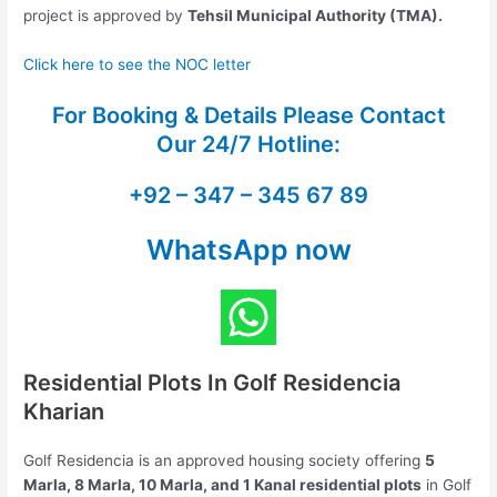
project is approved by
Tehsil Municipal Authority (TMA).
Click here to see the NOC letter
For Booking & Details Please Contact
Our
24/7 Hotline:
+92 – 347 – 345 67 89
WhatsApp now
Residential Plots In Golf Residencia
Kharian
Golf Residencia is an approved housing society offering
5
Marla, 8 Marla, 10 Marla, and 1 Kanal residential plots
in Golf