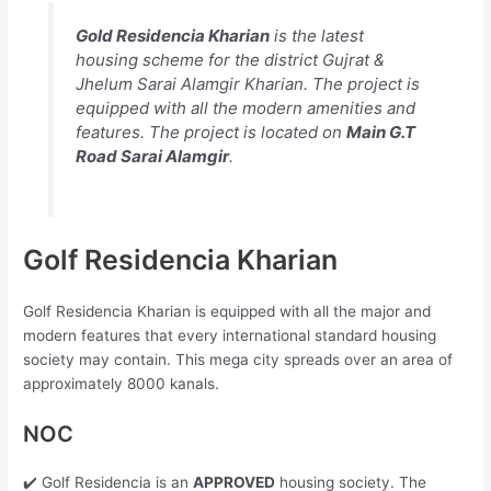
Gold Residencia Kharian
is the latest
housing scheme for the district Gujrat &
Jhelum Sarai Alamgir Kharian. The project is
equipped with all the modern amenities and
features. The project is located on
Main G.T
Road Sarai Alamgir
.
Golf Residencia Kharian
Golf Residencia Kharian is equipped with all the major and
modern features that every international standard housing
society may contain. This mega city spreads over an area of
approximately 8000 kanals.
NOC
✔️ Golf Residencia is an
APPROVED
housing society. The