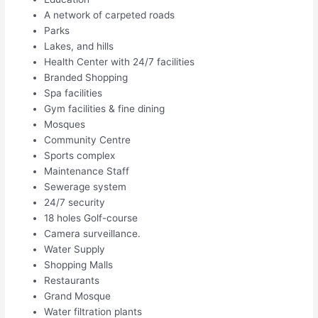
A network of carpeted roads
Parks
Lakes, and hills
Health Center with 24/7 facilities
Branded Shopping
Spa facilities
Gym facilities & fine dining
Mosques
Community Centre
Sports complex
Maintenance Staff
Sewerage system
24/7 security
18 holes Golf-course
Camera surveillance.
Water Supply
Shopping Malls
Restaurants
Grand Mosque
Water filtration plants