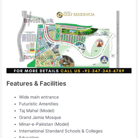
Features & Facilities
Wide main entrance
Futuristic Amenities
Taj Mahal (Model)
Grand Jamia Mosque
Minar-e-Pakistan (Model)
International Standard Schools & Colleges
Education