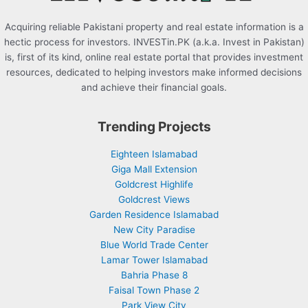
Acquiring reliable Pakistani property and real estate information is a
hectic process for investors. INVESTin.PK (a.k.a. Invest in Pakistan)
is, first of its kind, online real estate portal that provides investment
resources, dedicated to helping investors make informed decisions
and achieve their financial goals.
Trending Projects
Eighteen Islamabad
Giga Mall Extension
Goldcrest Highlife
Goldcrest Views
Garden Residence Islamabad
New City Paradise
Blue World Trade Center
Lamar Tower Islamabad
Bahria Phase 8
Faisal Town Phase 2
Park View City