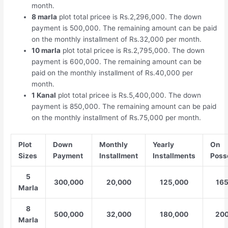
month.
8 marla
plot total pricee is Rs.2,296,000. The down
payment is 500,000. The remaining amount can be paid
on the monthly installment of Rs.32,000 per month.
10 marla
plot total pricee is Rs.2,795,000. The down
payment is 600,000. The remaining amount can be
paid on the monthly installment of Rs.40,000 per
month.
1 Kanal
plot total pricee is Rs.5,400,000. The down
payment is 850,000. The remaining amount can be paid
on the monthly installment of Rs.75,000 per month.
Plot
Down
Monthly
Yearly
On
Sizes
Payment
Installment
Installments
Poss
5
300,000
20,000
125,000
16
Marla
8
500,000
32,000
180,000
200
Marla