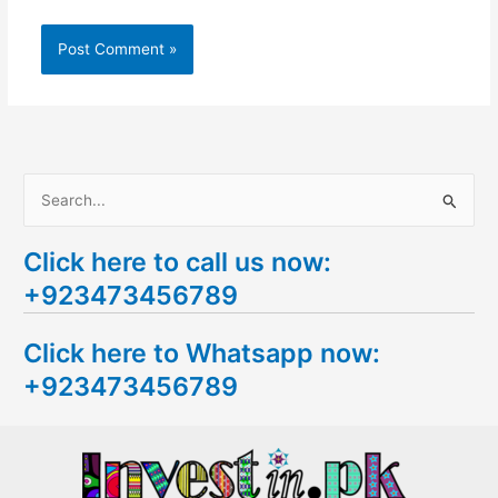
S
e
Click here to call us now:
a
+923473456789
r
c
Click here to Whatsapp now:
h
+923473456789
f
o
r
: