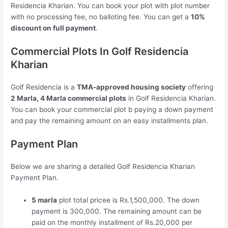
Residencia Kharian. You can book your plot with plot number
with no processing fee, no balloting fee. You can get a
10%
discount on full payment
.
Commercial Plots In Golf Residencia
Kharian
Golf Residencia is a
TMA-approved housing society
offering
2 Marla, 4 Marla commercial plots
in Golf Residencia Kharian.
You can book your commercial plot b paying a down payment
and pay the remaining amount on an easy installments plan.
Payment Plan
Below we are sharing a detailed Golf Residencia Kharian
Payment Plan.
5 marla
plot total pricee is Rs.1,500,000. The down
payment is 300,000. The remaining amount can be
paid on the monthly installment of Rs.20,000 per