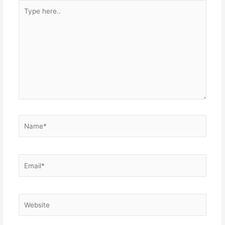
Type
here..
Name*
Email*
Website