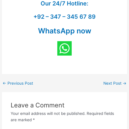
Our
24/7 Hotline:
+92 – 347 – 345 67 89
WhatsApp now
←
Previous Post
Next Post
→
Leave a Comment
Your email address will not be published.
Required fields
are marked
*