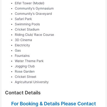
Eifel Tower (Model)
Community’s Gymnasium
Community’s Graveyard
Safari Park
Swimming Pools
Cricket Stadium
Riding Club/ Race Course
3D Cinema
Electricity
Gas
Fountains
Water Theme Park
Jogging Club
Rose Garden
Cricket Street
Agricultural University
Contact Details
For Booking & Details Please Contact