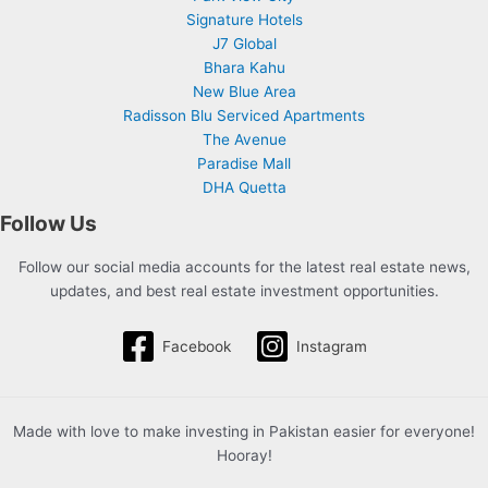
Signature Hotels
J7 Global
Bhara Kahu
New Blue Area
Radisson Blu Serviced Apartments
The Avenue
Paradise Mall
DHA Quetta
Follow Us
Follow our social media accounts for the latest real estate news,
updates, and best real estate investment opportunities.
Facebook
Instagram
Made with love to make investing in Pakistan easier for everyone!
Hooray!