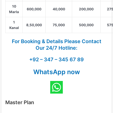
10
600,000
40,000
200,000
275
Marla
1
8,50,000
75,000
500,000
575
Kanal
For Booking & Details Please Contact
Our
24/7 Hotline:
+92 – 347 – 345 67 89
WhatsApp now
Master Plan