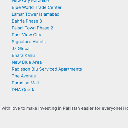
New City Paradise
Blue World Trade Center
Lamar Tower Islamabad
Bahria Phase 8
Faisal Town Phase 2
Park View City
Signature Hotels
J7 Global
Bhara Kahu
New Blue Area
Radisson Blu Serviced Apartments
The Avenue
Paradise Mall
DHA Quetta
with love to make investing in Pakistan easier for everyone! H