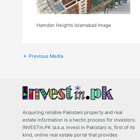
Hamdan Heights Islamabad Image
←
Previous Media
Acquiring reliable Pakistani property and real
estate information is a hectic process for investors.
INVESTin.PK (a.k.a. Invest in Pakistan) is, first of its
kind, online real estate portal that provides