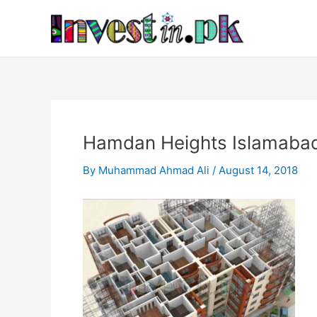
Skip
Post
to
navigation
content
Hamdan Heights Islamabad
By
Muhammad Ahmad Ali
/
August 14, 2018