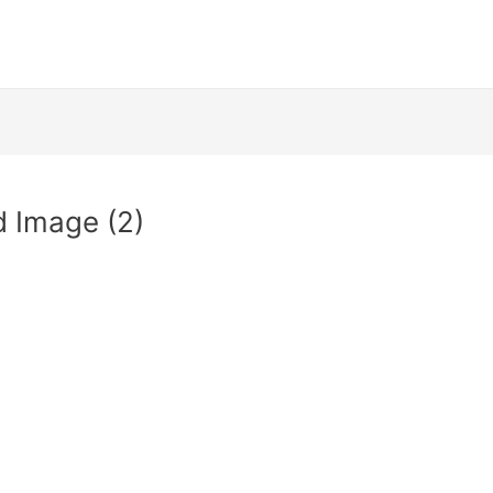
 Image (2)