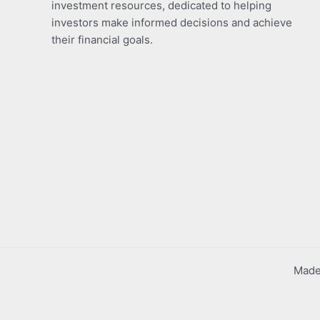
investment resources, dedicated to helping
investors make informed decisions and achieve
their financial goals.
Made 