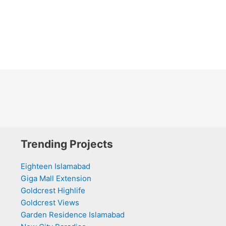
Trending Projects
Eighteen Islamabad
Giga Mall Extension
Goldcrest Highlife
Goldcrest Views
Garden Residence Islamabad