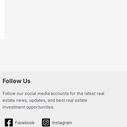
Follow Us
Follow our social media accounts for the latest real
estate news, updates, and best real estate
investment opportunities.
Facebook
Instagram