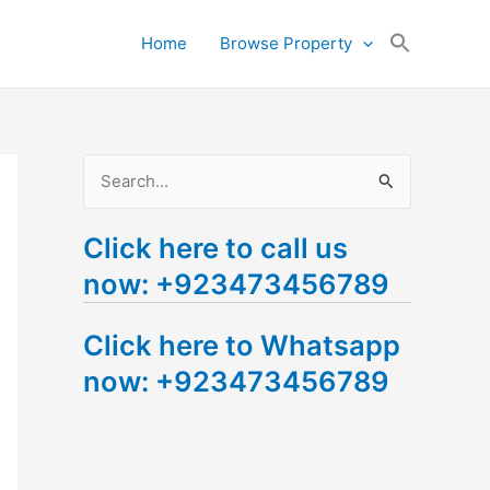
Search
Home
Browse Property
for:
Search Button
S
e
Click here to call us
a
now: +923473456789
r
c
Click here to Whatsapp
h
now: +923473456789
f
o
r
: