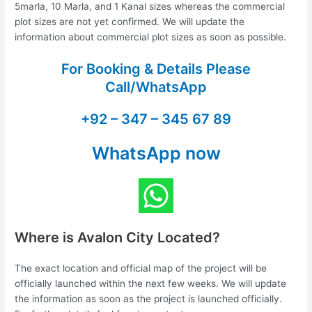
5marla, 10 Marla, and 1 Kanal sizes whereas the commercial
plot sizes are not yet confirmed. We will update the
information about commercial plot sizes as soon as possible.
For Booking & Details Please
Call/WhatsApp
+92 – 347 – 345 67 89
WhatsApp now
Where is Avalon City Located?
The exact location and official map of the project will be
officially launched within the next few weeks. We will update
the information as soon as the project is launched officially.