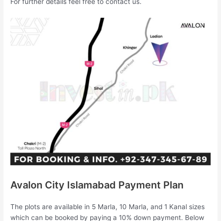
For further details feel free to contact us.
Avalon City Islamabad Payment Plan
The plots are available in 5 Marla, 10 Marla, and 1 Kanal sizes
which can be booked by paying a 10% down payment. Below