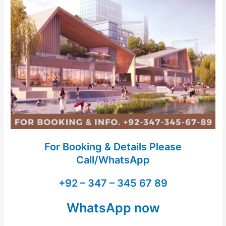
For Booking & Details Please
Call/WhatsApp
+92 – 347 – 345 67 89
WhatsApp now