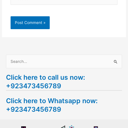
S
e
Click here to call us now:
a
+923473456789
r
c
Click here to Whatsapp now:
h
+923473456789
f
o
r