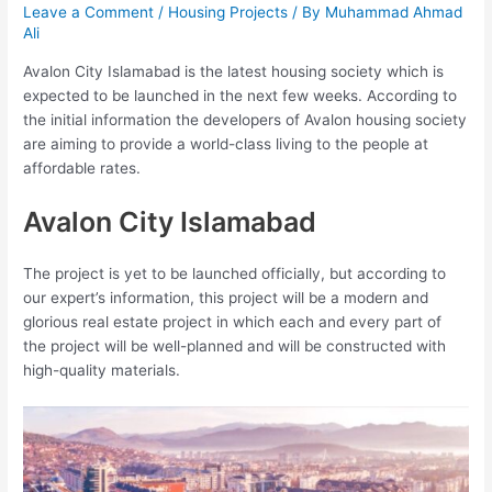
Leave a Comment
/
Housing Projects
/ By
Muhammad Ahmad
Ali
Avalon City Islamabad is the latest housing society which is
expected to be launched in the next few weeks. According to
the initial information the developers of Avalon housing society
are aiming to provide a world-class living to the people at
affordable rates.
Avalon City Islamabad
The project is yet to be launched officially, but according to
our expert’s information, this project will be a modern and
glorious real estate project in which each and every part of
the project will be well-planned and will be constructed with
high-quality materials.