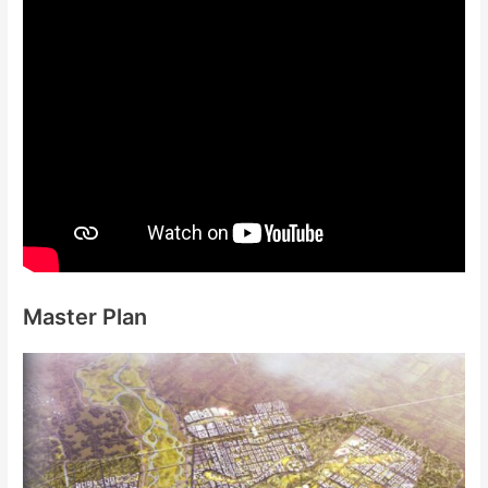
Master Plan