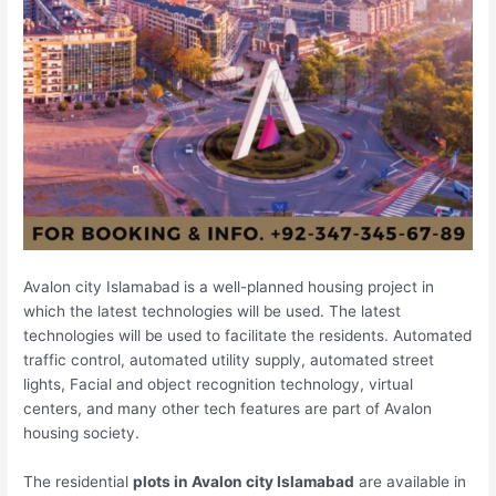
Avalon city Islamabad is a well-planned housing project in
which the latest technologies will be used. The latest
technologies will be used to facilitate the residents. Automated
traffic control, automated utility supply, automated street
lights, Facial and object recognition technology, virtual
centers, and many other tech features are part of Avalon
housing society.
The residential
plots in Avalon city Islamabad
are available in