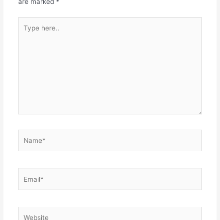
are marked
*
Type
here..
Name*
Email*
Website