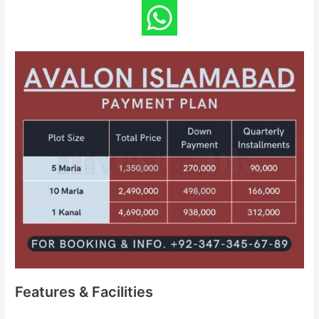
Features & Facilities