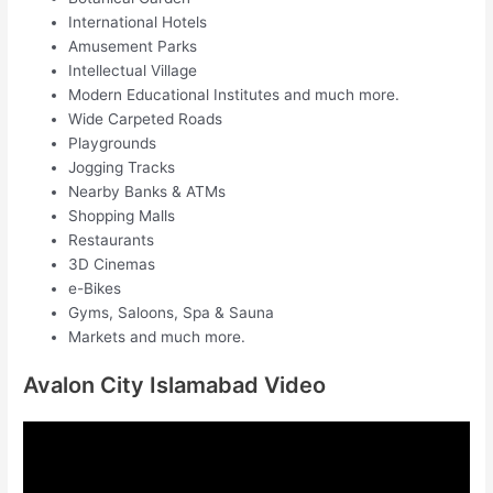
International Hotels
Amusement Parks
Intellectual Village
Modern Educational Institutes and much more.
Wide Carpeted Roads
Playgrounds
Jogging Tracks
Nearby Banks & ATMs
Shopping Malls
Restaurants
3D Cinemas
e-Bikes
Gyms, Saloons, Spa & Sauna
Markets and much more.
Avalon City Islamabad Video