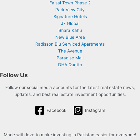
Faisal Town Phase 2
Park View City
Signature Hotels
J7 Global
Bhara Kahu
New Blue Area
Radisson Blu Serviced Apartments
The Avenue
Paradise Mall
DHA Quetta
Follow Us
Follow our social media accounts for the latest real estate news,
updates, and best real estate investment opportunities.
Facebook
Instagram
Made with love to make investing in Pakistan easier for everyone!