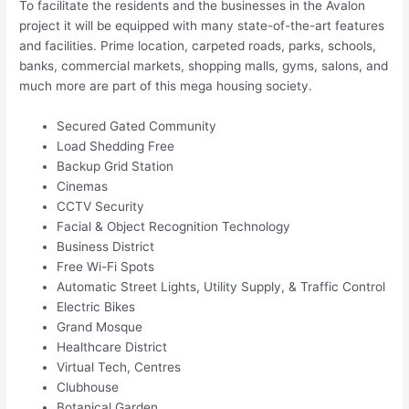
To facilitate the residents and the businesses in the Avalon
project it will be equipped with many state-of-the-art features
and facilities. Prime location, carpeted roads, parks, schools,
banks, commercial markets, shopping malls, gyms, salons, and
much more are part of this mega housing society.
Secured Gated Community
Load Shedding Free
Backup Grid Station
Cinemas
CCTV Security
Facial & Object Recognition Technology
Business District
Free Wi-Fi Spots
Automatic Street Lights, Utility Supply, & Traffic Control
Electric Bikes
Grand Mosque
Healthcare District
Virtual Tech, Centres
Clubhouse
Botanical Garden