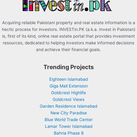
:
Acquiring reliable Pakistani property and real estate information is a
hectic process for investors. INVESTin.PK (a.k.a. Invest in Pakistan)
is, first of its kind, online real estate portal that provides investment
resources, dedicated to helping investors make informed decisions
and achieve their financial goals.
Trending Projects
Eighteen Islamabad
Giga Mall Extension
Goldcrest Highlife
Goldcrest Views
Garden Residence Islamabad
New City Paradise
Blue World Trade Center
Lamar Tower Islamabad
Bahria Phase 8