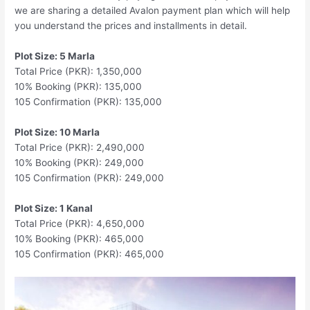
we are sharing a detailed Avalon payment plan which will help
you understand the prices and installments in detail.
Plot Size: 5 Marla
Total Price (PKR): 1,350,000
10% Booking (PKR): 135,000
105 Confirmation (PKR): 135,000
Plot Size: 10 Marla
Total Price (PKR): 2,490,000
10% Booking (PKR): 249,000
105 Confirmation (PKR): 249,000
Plot Size: 1 Kanal
Total Price (PKR): 4,650,000
10% Booking (PKR): 465,000
105 Confirmation (PKR): 465,000