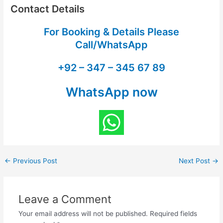
Contact Details
For Booking & Details Please
Call/WhatsApp
+92 – 347 – 345 67 89
WhatsApp now
←
Previous Post
Next Post
→
Leave a Comment
Your email address will not be published.
Required fields