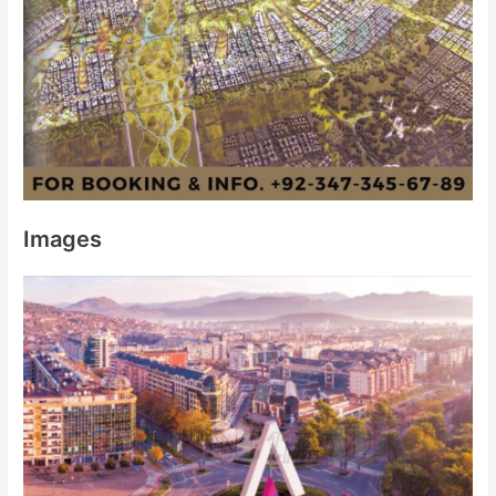
Images