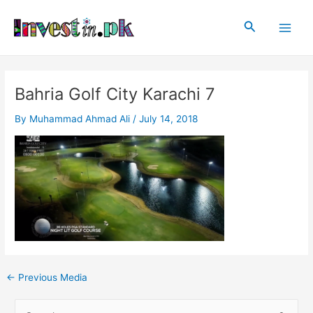
Skip
Post
Main
to
navigation
Search
Men
content
Bahria Golf City Karachi 7
By
Muhammad Ahmad Ali
/
July 14, 2018
←
Previous Media