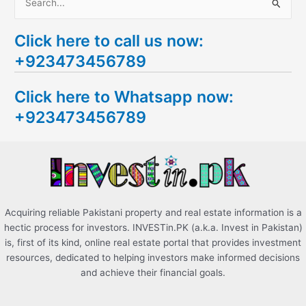
S
e
Click here to call us now:
a
+923473456789
r
c
Click here to Whatsapp now:
h
+923473456789
f
o
r
:
Acquiring reliable Pakistani property and real estate information is a
hectic process for investors. INVESTin.PK (a.k.a. Invest in Pakistan)
is, first of its kind, online real estate portal that provides investment
resources, dedicated to helping investors make informed decisions
and achieve their financial goals.