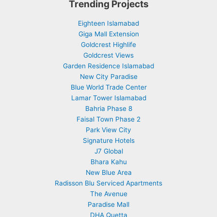
Trending Projects
Eighteen Islamabad
Giga Mall Extension
Goldcrest Highlife
Goldcrest Views
Garden Residence Islamabad
New City Paradise
Blue World Trade Center
Lamar Tower Islamabad
Bahria Phase 8
Faisal Town Phase 2
Park View City
Signature Hotels
J7 Global
Bhara Kahu
New Blue Area
Radisson Blu Serviced Apartments
The Avenue
Paradise Mall
DHA Quetta