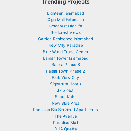
Trending Projects
Eighteen Islamabad
Giga Mall Extension
Goldcrest Highlife
Goldcrest Views
Garden Residence Islamabad
New City Paradise
Blue World Trade Center
Lamar Tower Islamabad
Bahria Phase 8
Faisal Town Phase 2
Park View City
Signature Hotels
J7 Global
Bhara Kahu
New Blue Area
Radisson Blu Serviced Apartments
The Avenue
Paradise Mall
DHA Quetta