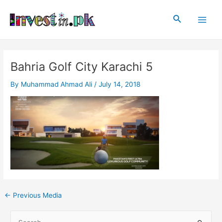
Skip
Post
Main
to
navigation
Search
Men
content
Bahria Golf City Karachi 5
By
Muhammad Ahmad Ali
/
July 14, 2018
←
Previous Media