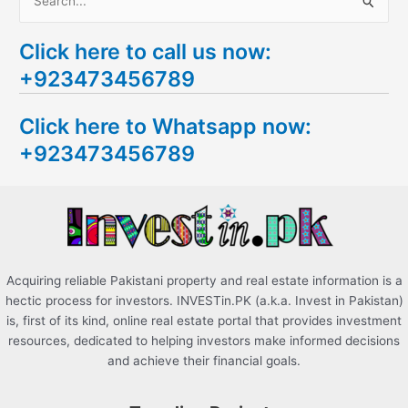
S
e
Click here to call us now:
a
+923473456789
r
c
Click here to Whatsapp now:
h
+923473456789
f
o
r
:
Acquiring reliable Pakistani property and real estate information is a
hectic process for investors. INVESTin.PK (a.k.a. Invest in Pakistan)
is, first of its kind, online real estate portal that provides investment
resources, dedicated to helping investors make informed decisions
and achieve their financial goals.