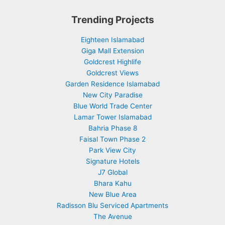
Trending Projects
Eighteen Islamabad
Giga Mall Extension
Goldcrest Highlife
Goldcrest Views
Garden Residence Islamabad
New City Paradise
Blue World Trade Center
Lamar Tower Islamabad
Bahria Phase 8
Faisal Town Phase 2
Park View City
Signature Hotels
J7 Global
Bhara Kahu
New Blue Area
Radisson Blu Serviced Apartments
The Avenue