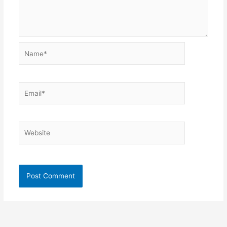
Name*
Email*
Website