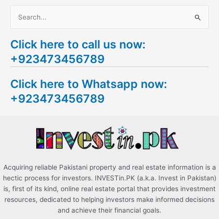
S
e
Click here to call us now:
a
+923473456789
r
c
Click here to Whatsapp now:
h
+923473456789
f
o
r
:
Acquiring reliable Pakistani property and real estate information is a
hectic process for investors. INVESTin.PK (a.k.a. Invest in Pakistan)
is, first of its kind, online real estate portal that provides investment
resources, dedicated to helping investors make informed decisions
and achieve their financial goals.