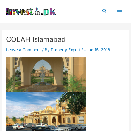
Skip
Post
Main
to
navigation
Search
Men
content
COLAH Islamabad
Leave a Comment
/ By
Property Expert
/
June 15, 2016