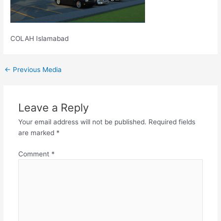
COLAH Islamabad
←
Previous Media
Leave a Reply
Your email address will not be published.
Required fields
are marked
*
Comment
*