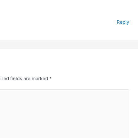
Reply
ired fields are marked
*