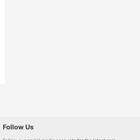
Follow Us