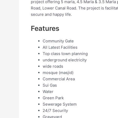
project offering 5 marla, 4.5 Marla & 3.5 Marla p
Road, Lower Canal Road. The project is facilitate
secure and happy life.
Features
Community Gate
All Latest Facilities
Top class town planning
underground electricity
wide roads
mosque (masjid)
Commercial Area
Sui Gas
Water
Green Park
Sewerage System
24/7 Security
Graveyard