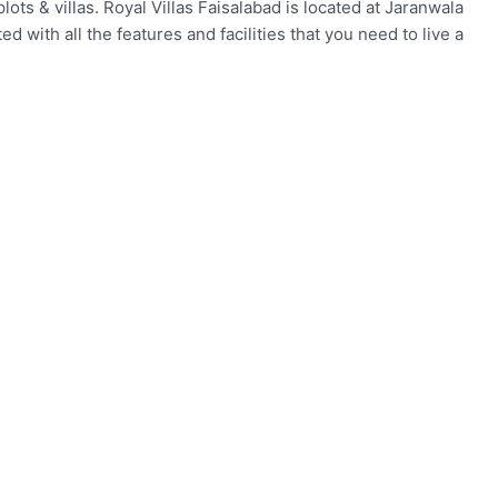
lots & villas. Royal Villas Faisalabad is located at Jaranwala
d with all the features and facilities that you need to live a