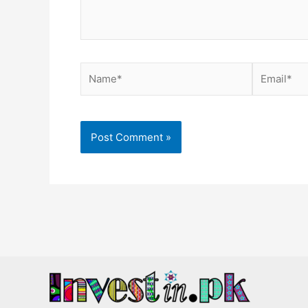
Name*
Email*