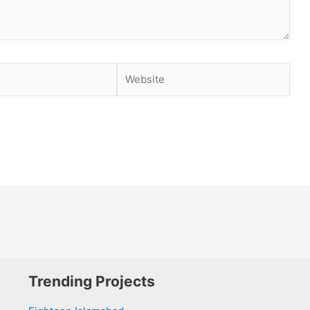
Website
Trending Projects