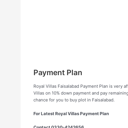
Payment Plan
Royal Villas Faisalabad Payment Plan is very aff
Villas on 10% down payment and pay remaining a
chance for you to buy plot in Faisalabad.
For Latest Royal Villas Payment Plan
Contact 0330-4242656