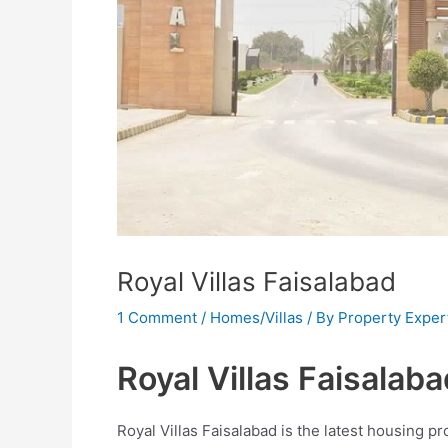
Royal Villas Faisalabad
1 Comment
/
Homes/Villas
/ By
Property Exper
Royal Villas Faisalaba
Royal Villas Faisalabad is the latest housing pro