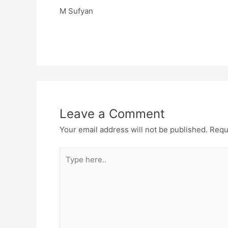
M Sufyan
Leave a Comment
Your email address will not be published.
Requ
Type
here..