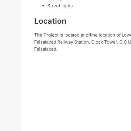
Street lights
Location
The Project is located at prime location of L
Faisalabad Railway Station, Clock Tower, G.C 
Faisalabad.