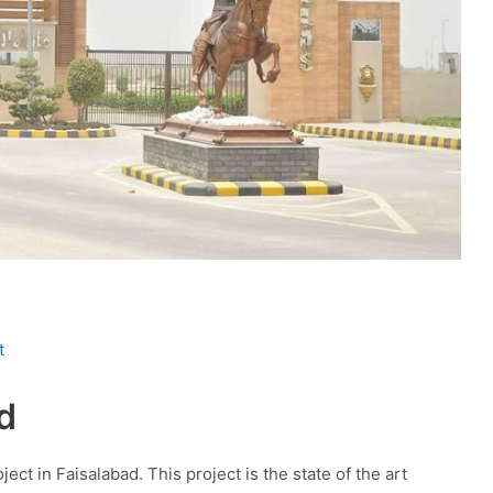
t
d
ject in Faisalabad. This project is the state of the art