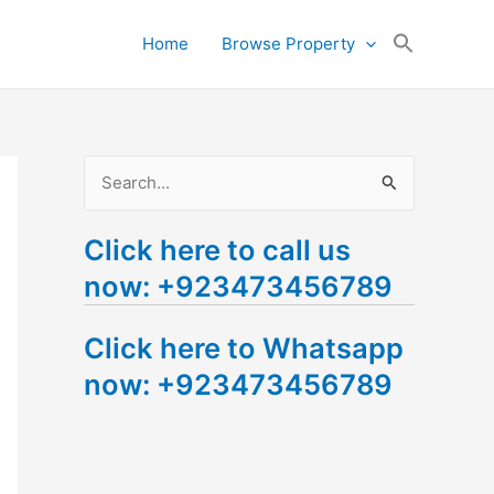
Search
Home
Browse Property
for:
Search Button
S
e
Click here to call us
a
now: +923473456789
r
c
Click here to Whatsapp
h
now: +923473456789
f
o
r
: