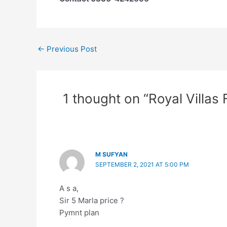
←
Previous Post
1 thought on “Royal Villas
M SUFYAN
SEPTEMBER 2, 2021 AT 5:00 PM
A s a,
Sir 5 Marla price ?
Pymnt plan