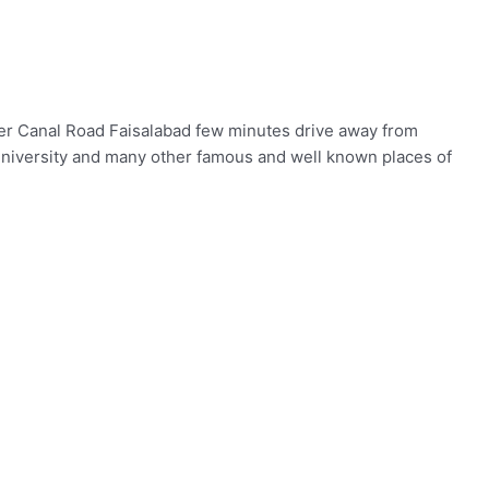
ower Canal Road Faisalabad few minutes drive away from
University and many other famous and well known places of