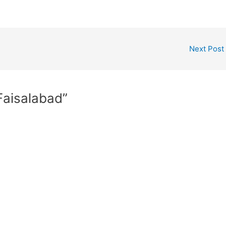
Next Post
 Faisalabad”