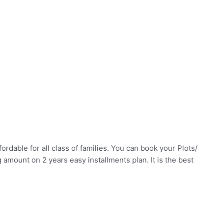
ordable for all class of families. You can book your Plots/
mount on 2 years easy installments plan. It is the best