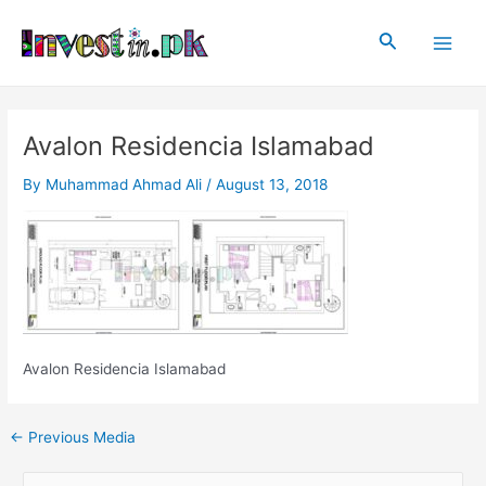
Skip
Post
Main
to
navigation
Search
Men
content
Avalon Residencia Islamabad
By
Muhammad Ahmad Ali
/
August 13, 2018
Avalon Residencia Islamabad
←
Previous Media