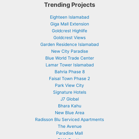
Trending Projects
Eighteen Islamabad
Giga Mall Extension
Goldcrest Highlife
Goldcrest Views
Garden Residence Islamabad
New City Paradise
Blue World Trade Center
Lamar Tower Islamabad
Bahria Phase 8
Faisal Town Phase 2
Park View City
Signature Hotels
J7 Global
Bhara Kahu
New Blue Area
Radisson Blu Serviced Apartments
The Avenue
Paradise Mall