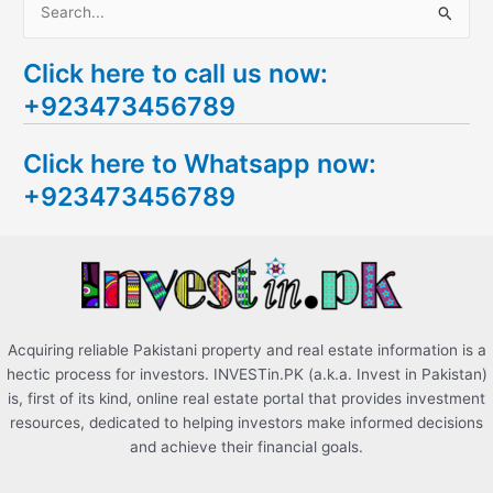
S
e
Click here to call us now:
a
+923473456789
r
c
Click here to Whatsapp now:
h
+923473456789
f
o
r
:
Acquiring reliable Pakistani property and real estate information is a
hectic process for investors. INVESTin.PK (a.k.a. Invest in Pakistan)
is, first of its kind, online real estate portal that provides investment
resources, dedicated to helping investors make informed decisions
and achieve their financial goals.