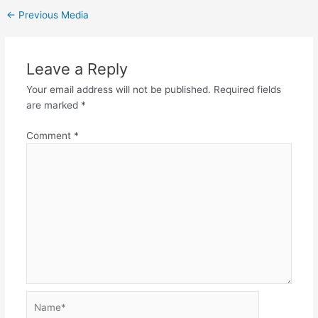
←
Previous Media
Leave a Reply
Your email address will not be published.
Required fields
are marked
*
Comment
*
Name*