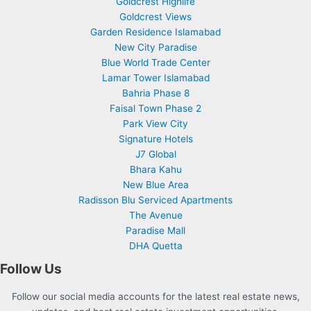
Goldcrest Highlife
Goldcrest Views
Garden Residence Islamabad
New City Paradise
Blue World Trade Center
Lamar Tower Islamabad
Bahria Phase 8
Faisal Town Phase 2
Park View City
Signature Hotels
J7 Global
Bhara Kahu
New Blue Area
Radisson Blu Serviced Apartments
The Avenue
Paradise Mall
DHA Quetta
Follow Us
Follow our social media accounts for the latest real estate news,