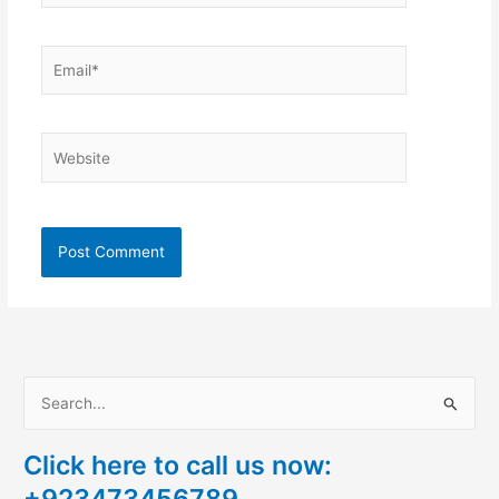
Email*
Website
S
e
Click here to call us now:
a
+923473456789
r