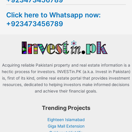
c
Click here to Whatsapp now:
h
+923473456789
f
o
r
:
Acquiring reliable Pakistani property and real estate information is a
hectic process for investors. INVESTin.PK (a.k.a. Invest in Pakistan)
is, first of its kind, online real estate portal that provides investment
resources, dedicated to helping investors make informed decisions
and achieve their financial goals.
Trending Projects
Eighteen Islamabad
Giga Mall Extension