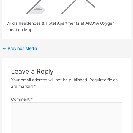
Viridis Residences & Hotel Apartments at AKOYA Oxygen
Location Map
←
Previous Media
Leave a Reply
Your email address will not be published.
Required fields
are marked
*
Comment
*