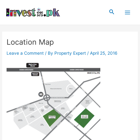
Skip
Post
Main
to
navigation
Search
Men
content
Location Map
Leave a Comment
/ By
Property Expert
/
April 25, 2016