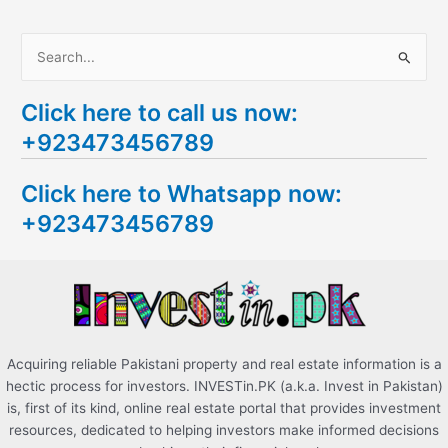
S
e
Click here to call us now:
a
+923473456789
r
c
Click here to Whatsapp now:
h
+923473456789
f
o
r
:
Acquiring reliable Pakistani property and real estate information is a
hectic process for investors. INVESTin.PK (a.k.a. Invest in Pakistan)
is, first of its kind, online real estate portal that provides investment
resources, dedicated to helping investors make informed decisions