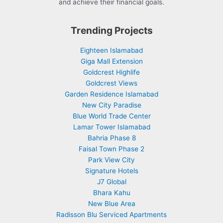
and achieve their financial goals.
Trending Projects
Eighteen Islamabad
Giga Mall Extension
Goldcrest Highlife
Goldcrest Views
Garden Residence Islamabad
New City Paradise
Blue World Trade Center
Lamar Tower Islamabad
Bahria Phase 8
Faisal Town Phase 2
Park View City
Signature Hotels
J7 Global
Bhara Kahu
New Blue Area
Radisson Blu Serviced Apartments