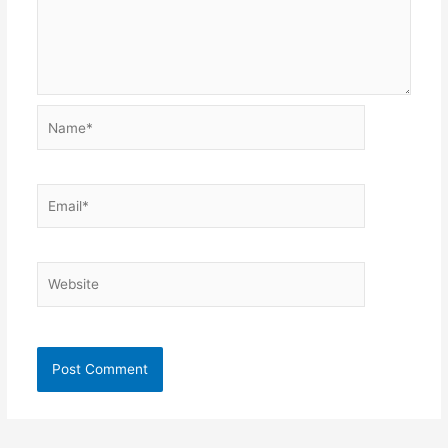
Name*
Email*
Website