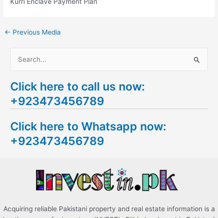
Kurri Enclave Payment Plan
←
Previous Media
S
e
Click here to call us now:
a
+923473456789
r
c
Click here to Whatsapp now:
h
+923473456789
f
o
r
:
Acquiring reliable Pakistani property and real estate information is a