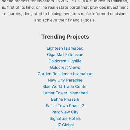
hectic process for investors. INVESTin.PK (a.k.a. Invest in Pakistan)
is, first of its kind, online real estate portal that provides investment
resources, dedicated to helping investors make informed decisions
and achieve their financial goals.
Trending Projects
Eighteen Islamabad
Giga Mall Extension
Goldcrest Highlife
Goldcrest Views
Garden Residence Islamabad
New City Paradise
Blue World Trade Center
Lamar Tower Islamabad
Bahria Phase 8
Faisal Town Phase 2
Park View City
Signature Hotels
J7 Global