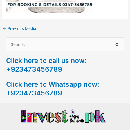
←
Previous Media
S
e
Click here to call us now:
a
+923473456789
r
c
Click here to Whatsapp now:
h
+923473456789
f
o
r
: