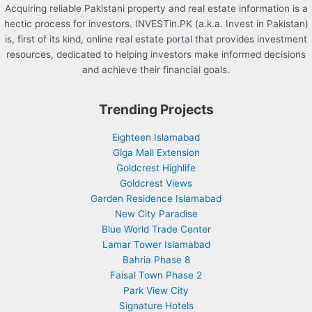
Acquiring reliable Pakistani property and real estate information is a
hectic process for investors. INVESTin.PK (a.k.a. Invest in Pakistan)
is, first of its kind, online real estate portal that provides investment
resources, dedicated to helping investors make informed decisions
and achieve their financial goals.
Trending Projects
Eighteen Islamabad
Giga Mall Extension
Goldcrest Highlife
Goldcrest Views
Garden Residence Islamabad
New City Paradise
Blue World Trade Center
Lamar Tower Islamabad
Bahria Phase 8
Faisal Town Phase 2
Park View City
Signature Hotels