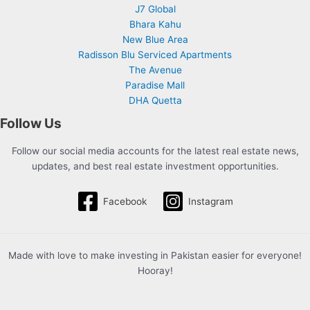
J7 Global
Bhara Kahu
New Blue Area
Radisson Blu Serviced Apartments
The Avenue
Paradise Mall
DHA Quetta
Follow Us
Follow our social media accounts for the latest real estate news,
updates, and best real estate investment opportunities.
Facebook
Instagram
Made with love to make investing in Pakistan easier for everyone!
Hooray!