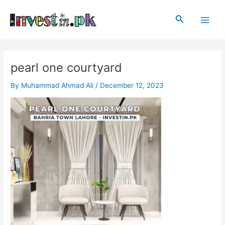
Skip
Post
Main
to
navigation
Search
Men
content
pearl one courtyard
By
Muhammad Ahmad Ali
/
December 12, 2023