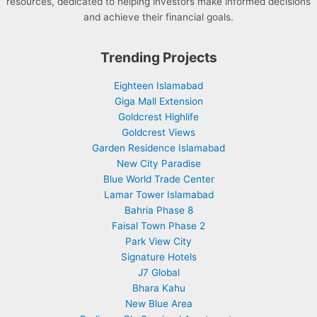
resources, dedicated to helping investors make informed decisions
and achieve their financial goals.
Trending Projects
Eighteen Islamabad
Giga Mall Extension
Goldcrest Highlife
Goldcrest Views
Garden Residence Islamabad
New City Paradise
Blue World Trade Center
Lamar Tower Islamabad
Bahria Phase 8
Faisal Town Phase 2
Park View City
Signature Hotels
J7 Global
Bhara Kahu
New Blue Area