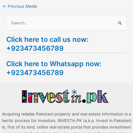
←
Previous Media
S
e
Click here to call us now:
a
+923473456789
r
c
Click here to Whatsapp now:
h
+923473456789
f
o
r
:
Acquiring reliable Pakistani property and real estate information is a
hectic process for investors. INVESTin.PK (a.k.a. Invest in Pakistan)
is, first of its kind, online real estate portal that provides investment