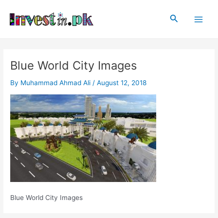
Skip
Post
Main
to
navigation
Search
Men
content
Blue World City Images
By
Muhammad Ahmad Ali
/
August 12, 2018
Blue World City Images