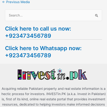
←
Previous Media
S
e
Click here to call us now:
a
+923473456789
r
c
Click here to Whatsapp now:
h
+923473456789
f
o
r
:
Acquiring reliable Pakistani property and real estate information is a
hectic process for investors. INVESTin.PK (a.k.a. Invest in Pakistan)
is, first of its kind, online real estate portal that provides investment
resources, dedicated to helping investors make informed decisions