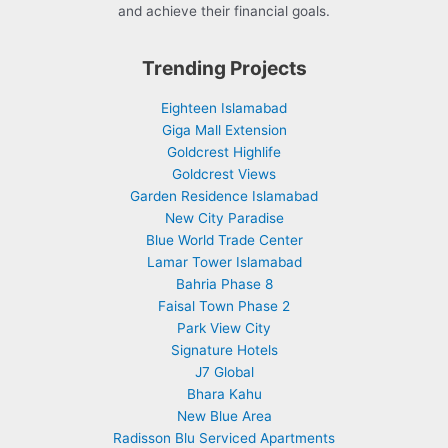
and achieve their financial goals.
Trending Projects
Eighteen Islamabad
Giga Mall Extension
Goldcrest Highlife
Goldcrest Views
Garden Residence Islamabad
New City Paradise
Blue World Trade Center
Lamar Tower Islamabad
Bahria Phase 8
Faisal Town Phase 2
Park View City
Signature Hotels
J7 Global
Bhara Kahu
New Blue Area
Radisson Blu Serviced Apartments