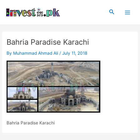
Skip
Post
Main
to
navigation
Search
Men
content
Bahria Paradise Karachi
By
Muhammad Ahmad Ali
/
July 11, 2018
Bahria Paradise Karachi