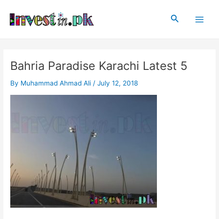
Skip
Post
Main
to
navigation
Search
Men
content
Bahria Paradise Karachi Latest 5
By
Muhammad Ahmad Ali
/
July 12, 2018