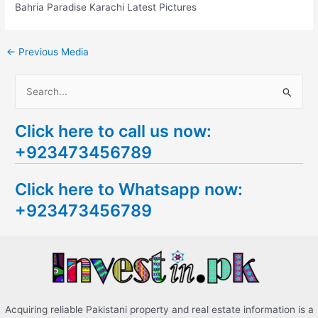
Bahria Paradise Karachi Latest Pictures
←
Previous Media
S
e
Click here to call us now:
a
+923473456789
r
c
Click here to Whatsapp now:
h
+923473456789
f
o
r
:
Acquiring reliable Pakistani property and real estate information is a