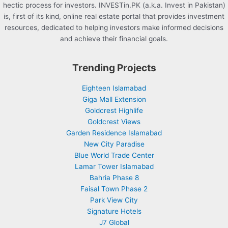
hectic process for investors. INVESTin.PK (a.k.a. Invest in Pakistan)
is, first of its kind, online real estate portal that provides investment
resources, dedicated to helping investors make informed decisions
and achieve their financial goals.
Trending Projects
Eighteen Islamabad
Giga Mall Extension
Goldcrest Highlife
Goldcrest Views
Garden Residence Islamabad
New City Paradise
Blue World Trade Center
Lamar Tower Islamabad
Bahria Phase 8
Faisal Town Phase 2
Park View City
Signature Hotels
J7 Global