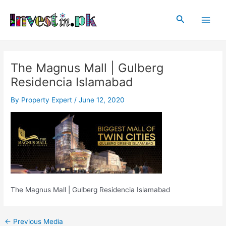
Skip
Post
Main
to
navigation
Search
Men
content
The Magnus Mall | Gulberg
Residencia Islamabad
By
Property Expert
/
June 12, 2020
The Magnus Mall | Gulberg Residencia Islamabad
←
Previous Media