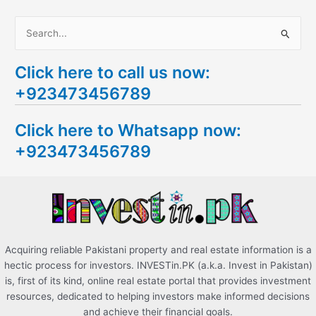
S
e
Click here to call us now:
a
+923473456789
r
c
Click here to Whatsapp now:
h
+923473456789
f
o
r
:
Acquiring reliable Pakistani property and real estate information is a
hectic process for investors. INVESTin.PK (a.k.a. Invest in Pakistan)
is, first of its kind, online real estate portal that provides investment
resources, dedicated to helping investors make informed decisions
and achieve their financial goals.