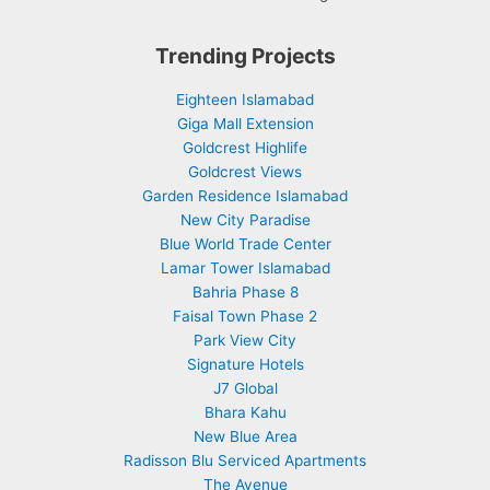
Trending Projects
Eighteen Islamabad
Giga Mall Extension
Goldcrest Highlife
Goldcrest Views
Garden Residence Islamabad
New City Paradise
Blue World Trade Center
Lamar Tower Islamabad
Bahria Phase 8
Faisal Town Phase 2
Park View City
Signature Hotels
J7 Global
Bhara Kahu
New Blue Area
Radisson Blu Serviced Apartments
The Avenue