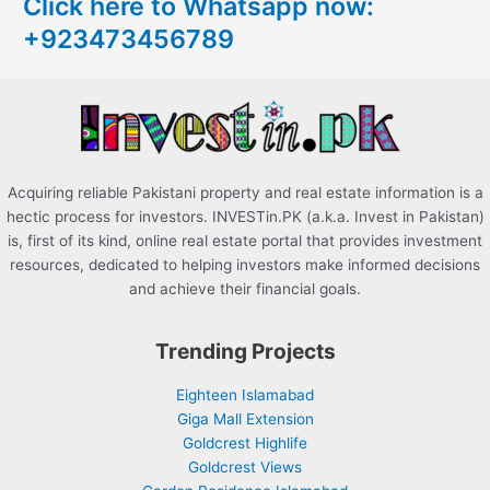
Click here to Whatsapp now:
h
+923473456789
f
o
r
:
Acquiring reliable Pakistani property and real estate information is a
hectic process for investors. INVESTin.PK (a.k.a. Invest in Pakistan)
is, first of its kind, online real estate portal that provides investment
resources, dedicated to helping investors make informed decisions
and achieve their financial goals.
Trending Projects
Eighteen Islamabad
Giga Mall Extension
Goldcrest Highlife
Goldcrest Views