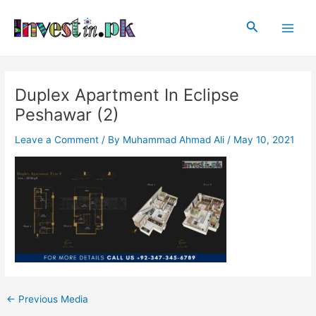
Skip
Post
Main
to
navigation
Search
Men
content
Duplex Apartment In Eclipse
Peshawar (2)
Leave a Comment
/ By
Muhammad Ahmad Ali
/
May 10, 2021
←
Previous Media