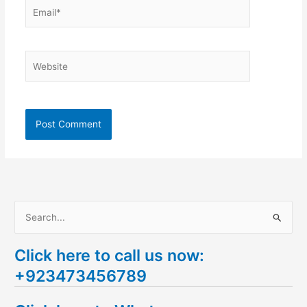
Email*
Website
S
e
Click here to call us now:
a
+923473456789
r
c