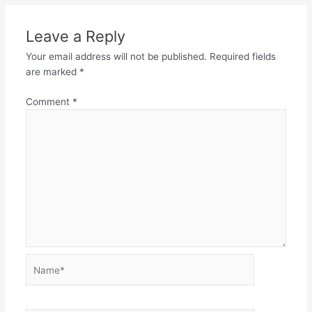
Leave a Reply
Your email address will not be published.
Required fields
are marked
*
Comment
*
Name*