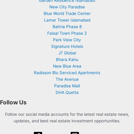
Garden Residence Islamabad
New City Paradise
Blue World Trade Center
Lamar Tower Islamabad
Bahria Phase 8
Faisal Town Phase 2
Park View City
Signature Hotels
J7 Global
Bhara Kahu
New Blue Area
Radisson Blu Serviced Apartments
The Avenue
Paradise Mall
DHA Quetta
Follow Us
Follow our social media accounts for the latest real estate news,
updates, and best real estate investment opportunities.