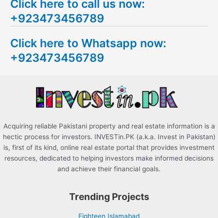
Click here to call us now:
a
+923473456789
r
c
Click here to Whatsapp now:
h
+923473456789
f
o
r
:
Acquiring reliable Pakistani property and real estate information is a
hectic process for investors. INVESTin.PK (a.k.a. Invest in Pakistan)
is, first of its kind, online real estate portal that provides investment
resources, dedicated to helping investors make informed decisions
and achieve their financial goals.
Trending Projects
Eighteen Islamabad