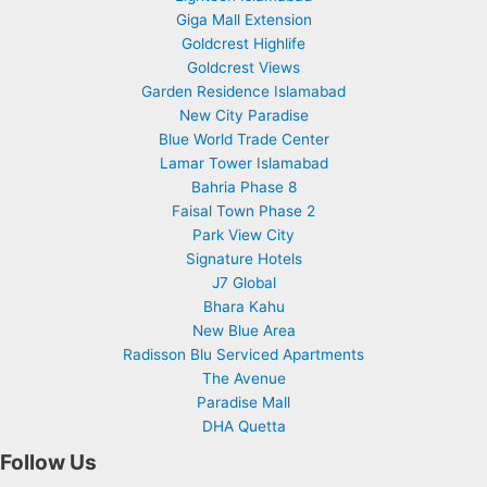
Giga Mall Extension
Goldcrest Highlife
Goldcrest Views
Garden Residence Islamabad
New City Paradise
Blue World Trade Center
Lamar Tower Islamabad
Bahria Phase 8
Faisal Town Phase 2
Park View City
Signature Hotels
J7 Global
Bhara Kahu
New Blue Area
Radisson Blu Serviced Apartments
The Avenue
Paradise Mall
DHA Quetta
Follow Us