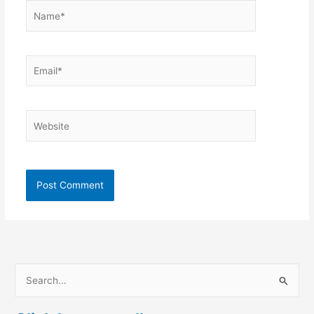
Name*
Email*
Website
S
e