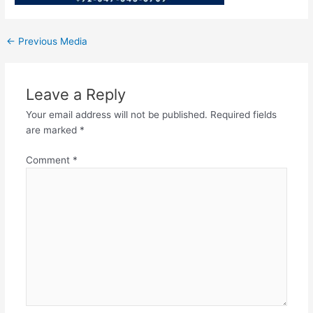
←
Previous Media
Leave a Reply
Your email address will not be published.
Required fields
are marked
*
Comment
*