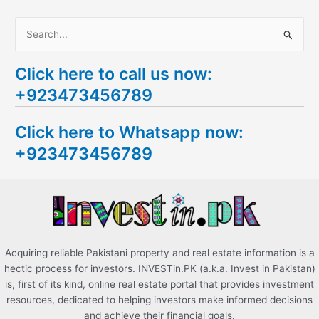
S
e
Click here to call us now:
a
+923473456789
r
c
Click here to Whatsapp now:
h
+923473456789
f
o
r
:
Acquiring reliable Pakistani property and real estate information is a
hectic process for investors. INVESTin.PK (a.k.a. Invest in Pakistan)
is, first of its kind, online real estate portal that provides investment
resources, dedicated to helping investors make informed decisions
and achieve their financial goals.