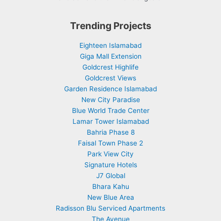
Trending Projects
Eighteen Islamabad
Giga Mall Extension
Goldcrest Highlife
Goldcrest Views
Garden Residence Islamabad
New City Paradise
Blue World Trade Center
Lamar Tower Islamabad
Bahria Phase 8
Faisal Town Phase 2
Park View City
Signature Hotels
J7 Global
Bhara Kahu
New Blue Area
Radisson Blu Serviced Apartments
The Avenue