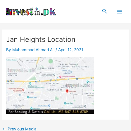
Skip
Post
Main
to
navigation
Search
Men
content
Jan Heights Location
By
Muhammad Ahmad Ali
/
April 12, 2021
←
Previous Media