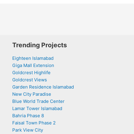
Trending Projects
Eighteen Islamabad
Giga Mall Extension
Goldcrest Highlife
Goldcrest Views
Garden Residence Islamabad
New City Paradise
Blue World Trade Center
Lamar Tower Islamabad
Bahria Phase 8
Faisal Town Phase 2
Park View City