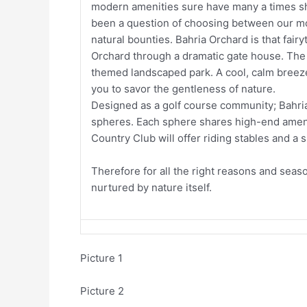
modern amenities sure have many a times shel
been a question of choosing between our mo
natural bounties. Bahria Orchard is that fairy
Orchard through a dramatic gate house. The 
themed landscaped park. A cool, calm breeze
you to savor the gentleness of nature.
Designed as a golf course community; Bahria
spheres. Each sphere shares high-end ameniti
Country Club will offer riding stables and a
Therefore for all the right reasons and season
nurtured by nature itself.
Picture 1
Picture 2