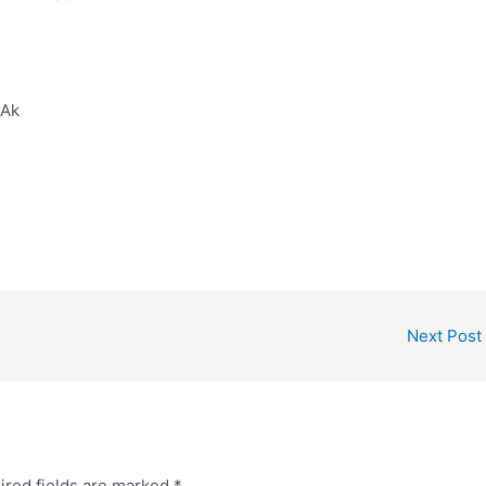
2Ak
Next Post
ired fields are marked
*