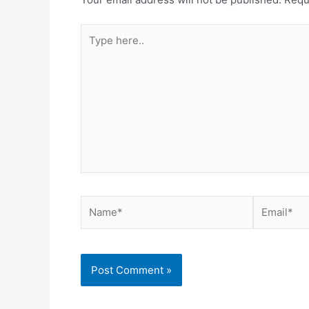
Type
here..
Name*
Email*