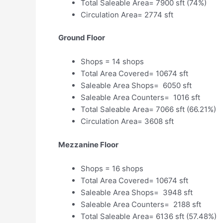
Total Saleable Area= 7900 sft (74%)
Circulation Area= 2774 sft
Ground Floor
Shops = 14 shops
Total Area Covered= 10674 sft
Saleable Area Shops= 6050 sft
Saleable Area Counters= 1016 sft
Total Saleable Area= 7066 sft (66.21%)
Circulation Area= 3608 sft
Mezzanine Floor
Shops = 16 shops
Total Area Covered= 10674 sft
Saleable Area Shops= 3948 sft
Saleable Area Counters= 2188 sft
Total Saleable Area= 6136 sft (57.48%)