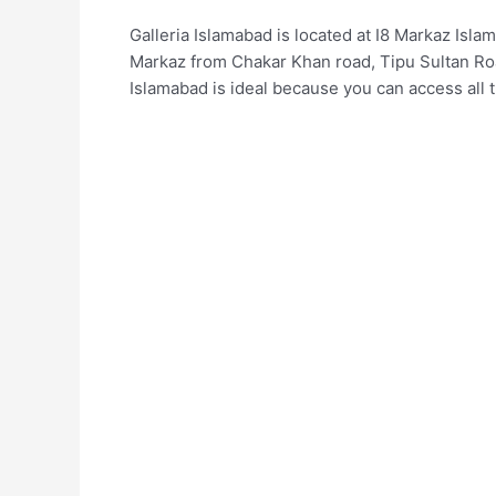
Galleria Islamabad is located at I8 Markaz Is
Markaz from Chakar Khan road, Tipu Sultan Roa
Islamabad is ideal because you can access all 