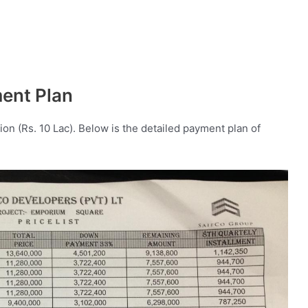
ment Plan
ion (Rs. 10 Lac). Below is the detailed payment plan of