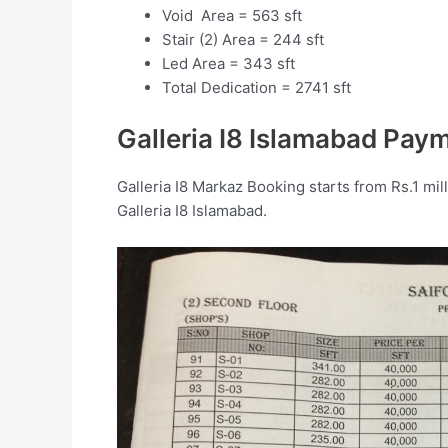
Void Area = 563 sft
Stair (2) Area = 244 sft
Led Area = 343 sft
Total Dedication = 2741 sft
Galleria I8 Islamabad Pay
Galleria I8 Markaz Booking starts from Rs.1 mill
Galleria I8 Islamabad.