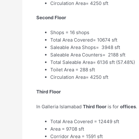
Circulation Area= 4250 sft
Second Floor
Shops = 16 shops
Total Area Covered= 10674 sft
Saleable Area Shops= 3948 sft
Saleable Area Counters= 2188 sft
Total Saleable Area= 6136 sft (57.48%)
Toilet Area = 288 sft
Circulation Area= 4250 sft
Third Floor
In Galleria Islamabad
Third floor
is for
offices
.
Total Area Covered = 12449 sft
Area = 9708 sft
Corridor Area = 1591 sft