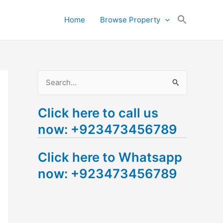
Search
Home
Browse Property
for:
Search Button
S
e
Click here to call us
a
now: +923473456789
r
c
Click here to Whatsapp
h
now: +923473456789
f
o
r
: