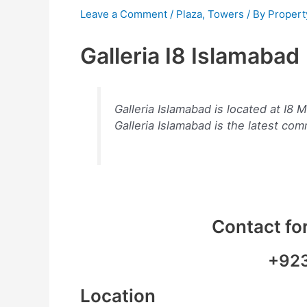
Leave a Comment
/
Plaza
,
Towers
/ By
Propert
Galleria I8 Islamabad
Galleria Islamabad is located at I
Galleria Islamabad is the latest com
Contact for
+92
Location