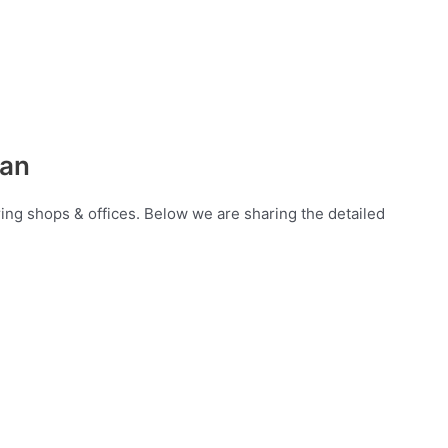
lan
ring shops & offices. Below we are sharing the detailed