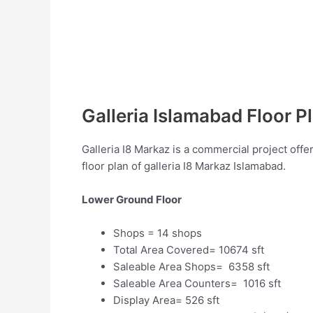
Galleria Islamabad Floor P
Galleria I8 Markaz is a commercial project offe
floor plan of galleria I8 Markaz Islamabad.
Lower Ground Floor
Shops = 14 shops
Total Area Covered= 10674 sft
Saleable Area Shops= 6358 sft
Saleable Area Counters= 1016 sft
Display Area= 526 sft