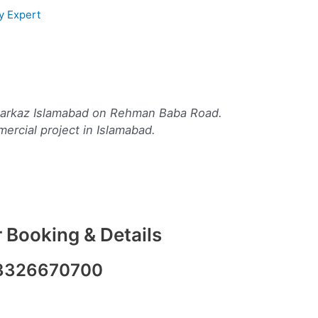
y Expert
8 Markaz Islamabad on Rehman Baba Road.
mercial project in Islamabad.
 Booking & Details
3326670700