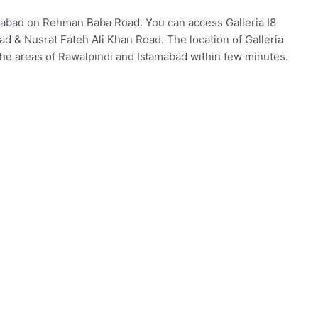
lamabad on Rehman Baba Road. You can access Galleria I8
d & Nusrat Fateh Ali Khan Road. The location of Galleria
the areas of Rawalpindi and Islamabad within few minutes.