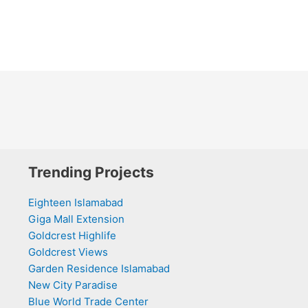
Trending Projects
Eighteen Islamabad
Giga Mall Extension
Goldcrest Highlife
Goldcrest Views
Garden Residence Islamabad
New City Paradise
Blue World Trade Center