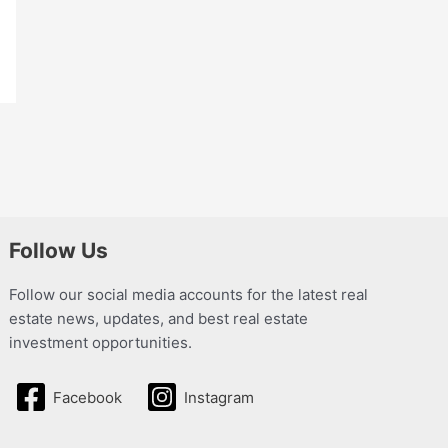
Follow Us
Follow our social media accounts for the latest real
estate news, updates, and best real estate
investment opportunities.
Facebook
Instagram