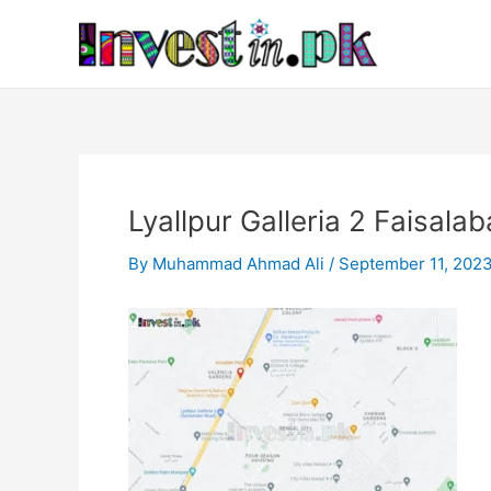
Skip
Post
to
navigation
content
Lyallpur Galleria 2 Faisala
By
Muhammad Ahmad Ali
/
September 11, 202