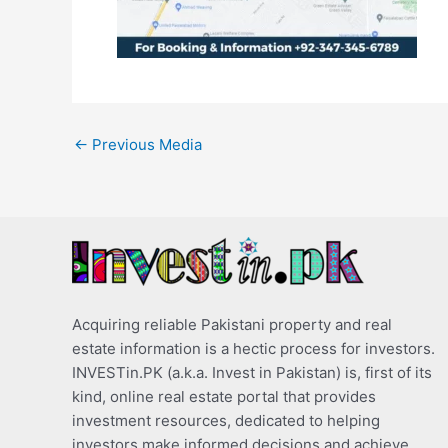
←
Previous Media
Acquiring reliable Pakistani property and real
estate information is a hectic process for investors.
INVESTin.PK (a.k.a. Invest in Pakistan) is, first of its
kind, online real estate portal that provides
investment resources, dedicated to helping
investors make informed decisions and achieve