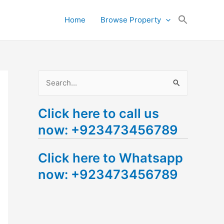
Search
Home
Browse Property
for:
Search Button
S
e
Click here to call us
a
now: +923473456789
r
c
Click here to Whatsapp
h
now: +923473456789
f
o
r
: