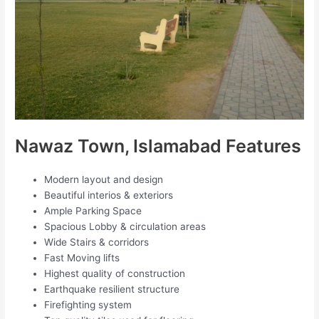
Nawaz Town, Islamabad Features
Modern layout and design
Beautiful interios & exteriors
Ample Parking Space
Spacious Lobby & circulation areas
Wide Stairs & corridors
Fast Moving lifts
Highest quality of construction
Earthquake resilient structure
Firefighting system