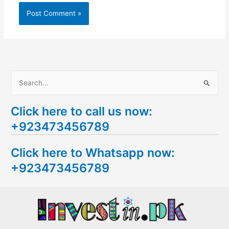
S
e
Click here to call us now:
a
+923473456789
r
c
Click here to Whatsapp now:
h
+923473456789
f
o
r
: