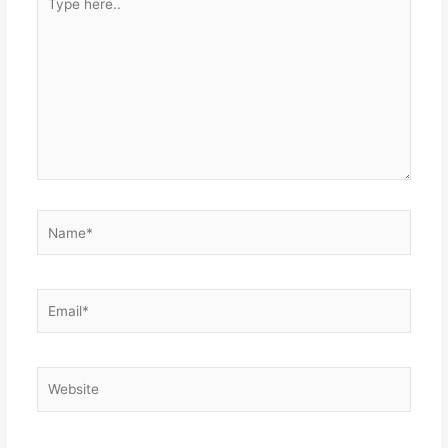
here..
Name*
Email*
Website