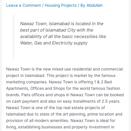
Leave a Comment
/
Housing Projects
/ By
Abdullah
Nawaz Town, Islamabad is located in the
best part of Islamabad City with the
availability of all the basic necessities like
Water, Gas and Electricity supply
Nawaz Town is the new mixed use residential and commercial
project in Islamabad. This project is market by the famous
marketing companies. Nawaz Town is offering 1 & 2 Bed
Apartments, Offices and Shops for the world famous fashion
brands. Flats offices and shops in Nawaz Town can be booked
on cash payment and also on easy installments of 2.5 years.
Nawaz Town is one of the top real estate projects of
Islamabad due to state of the art planning, prime location and
provision of all modern amenities. Nawaz Town is ideal for
living, establishing businesses and property investment in