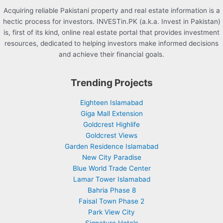
Acquiring reliable Pakistani property and real estate information is a
hectic process for investors. INVESTin.PK (a.k.a. Invest in Pakistan)
is, first of its kind, online real estate portal that provides investment
resources, dedicated to helping investors make informed decisions
and achieve their financial goals.
Trending Projects
Eighteen Islamabad
Giga Mall Extension
Goldcrest Highlife
Goldcrest Views
Garden Residence Islamabad
New City Paradise
Blue World Trade Center
Lamar Tower Islamabad
Bahria Phase 8
Faisal Town Phase 2
Park View City
Signature Hotels