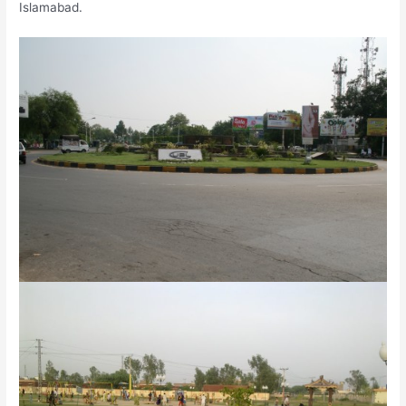
Islamabad.