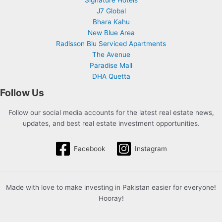
J7 Global
Bhara Kahu
New Blue Area
Radisson Blu Serviced Apartments
The Avenue
Paradise Mall
DHA Quetta
Follow Us
Follow our social media accounts for the latest real estate news,
updates, and best real estate investment opportunities.
Facebook
Instagram
Made with love to make investing in Pakistan easier for everyone!
Hooray!