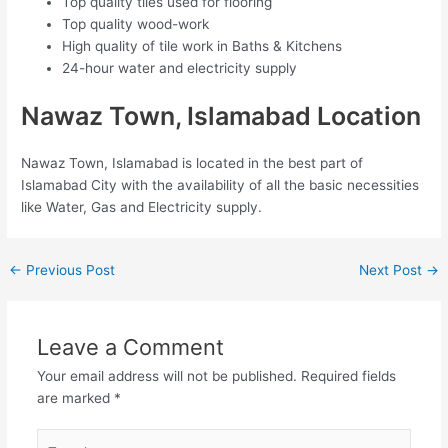
Top quality tiles used for flooring
Top quality wood-work
High quality of tile work in Baths & Kitchens
24-hour water and electricity supply
Nawaz Town, Islamabad Location
Nawaz Town, Islamabad is located in the best part of
Islamabad City with the availability of all the basic necessities
like Water, Gas and Electricity supply.
←
Previous Post
Next Post
→
Leave a Comment
Your email address will not be published.
Required fields
are marked
*
Type