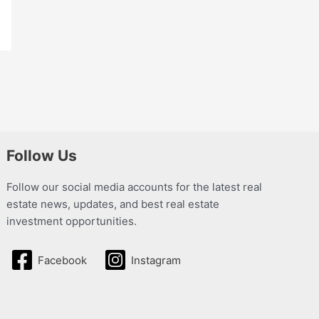
Follow Us
Follow our social media accounts for the latest real
estate news, updates, and best real estate
investment opportunities.
Facebook
Instagram