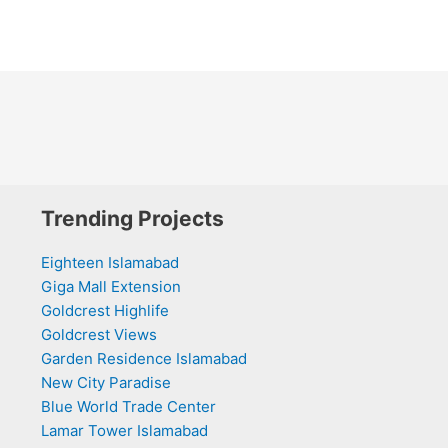
Trending Projects
Eighteen Islamabad
Giga Mall Extension
Goldcrest Highlife
Goldcrest Views
Garden Residence Islamabad
New City Paradise
Blue World Trade Center
Lamar Tower Islamabad