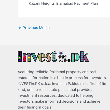
Kazani Heights Islamabad Payment Plan
←
Previous Media
Acquiring reliable Pakistani property and real
estate information is a hectic process for investors.
INVESTin.PK (a.k.a. Invest in Pakistan) is, first of its
kind, online real estate portal that provides
investment resources, dedicated to helping
investors make informed decisions and achieve
their financial goals.