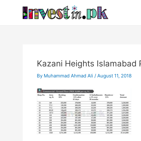
Skip
Post
to
navigation
content
Kazani Heights Islamabad 
By
Muhammad Ahmad Ali
/
August 11, 2018