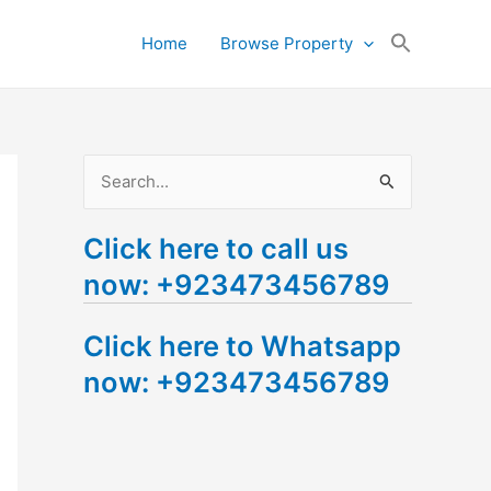
Search
Home
Browse Property
for:
Search Button
S
e
Click here to call us
a
now: +923473456789
r
c
Click here to Whatsapp
h
now: +923473456789
f
o
r
: