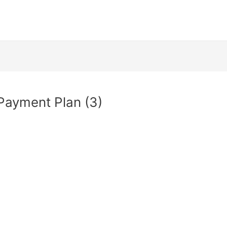
Payment Plan (3)