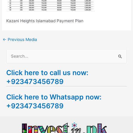
Kazani Heights Islamabad Payment Plan
←
Previous Media
S
e
Click here to call us now:
a
+923473456789
r
c
Click here to Whatsapp now:
h
+923473456789
f
o
r
: