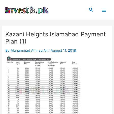
Skip
Post
Main
to
navigation
Search
Men
content
Kazani Heights Islamabad Payment
Plan (1)
By
Muhammad Ahmad Ali
/
August 11, 2018