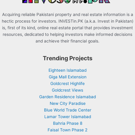
Acquiring reliable Pakistani property and real estate information is a
hectic process for investors. INVESTin.PK (a.k.a. Invest in Pakistan)
is, first of its kind, online real estate portal that provides investment
resources, dedicated to helping investors make informed decisions
and achieve their financial goals.
Trending Projects
Eighteen Islamabad
Giga Mall Extension
Goldcrest Highlife
Goldcrest Views
Garden Residence Islamabad
New City Paradise
Blue World Trade Center
Lamar Tower Islamabad
Bahria Phase 8
Faisal Town Phase 2