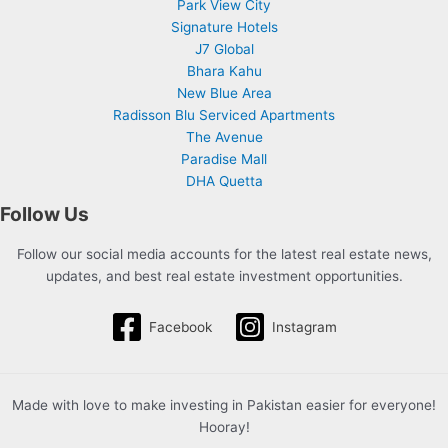
Park View City
Signature Hotels
J7 Global
Bhara Kahu
New Blue Area
Radisson Blu Serviced Apartments
The Avenue
Paradise Mall
DHA Quetta
Follow Us
Follow our social media accounts for the latest real estate news,
updates, and best real estate investment opportunities.
Facebook
Instagram
Made with love to make investing in Pakistan easier for everyone!
Hooray!