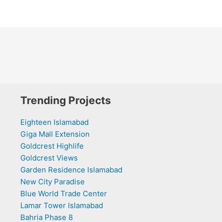
Trending Projects
Eighteen Islamabad
Giga Mall Extension
Goldcrest Highlife
Goldcrest Views
Garden Residence Islamabad
New City Paradise
Blue World Trade Center
Lamar Tower Islamabad
Bahria Phase 8