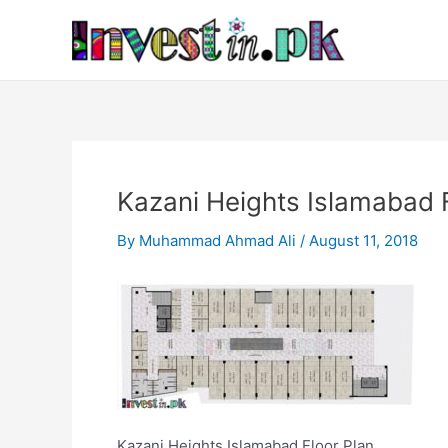
Skip
Post
to
navigation
content
Kazani Heights Islamabad F
By
Muhammad Ahmad Ali
/
August 11, 2018
Kazani Heights Islamabad Floor Plan