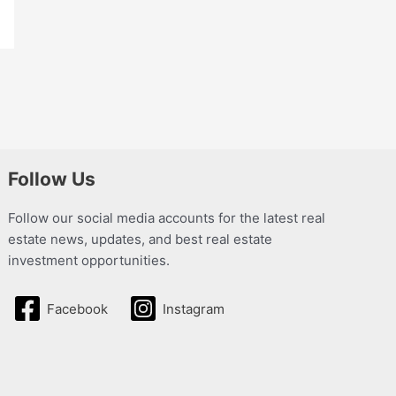
Follow Us
Follow our social media accounts for the latest real
estate news, updates, and best real estate
investment opportunities.
Facebook
Instagram