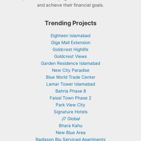
and achieve their financial goals.
Trending Projects
Eighteen Islamabad
Giga Mall Extension
Goldcrest Highlife
Goldcrest Views
Garden Residence Islamabad
New City Paradise
Blue World Trade Center
Lamar Tower Islamabad
Bahria Phase 8
Faisal Town Phase 2
Park View City
Signature Hotels
J7 Global
Bhara Kahu
New Blue Area
Radisson Blu Serviced Apartments