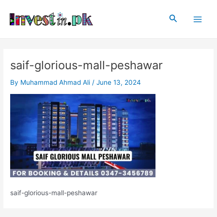
Skip
Post
Main
to
navigation
Search
Men
content
saif-glorious-mall-peshawar
By
Muhammad Ahmad Ali
/
June 13, 2024
saif-glorious-mall-peshawar