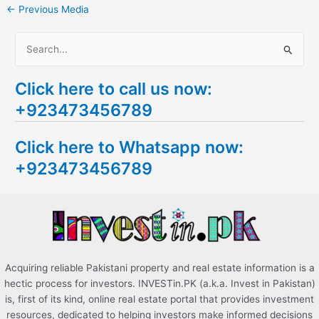
←
Previous Media
S
e
Click here to call us now:
a
+923473456789
r
c
Click here to Whatsapp now:
h
+923473456789
f
o
r
:
Acquiring reliable Pakistani property and real estate information is a
hectic process for investors. INVESTin.PK (a.k.a. Invest in Pakistan)
is, first of its kind, online real estate portal that provides investment
resources, dedicated to helping investors make informed decisions