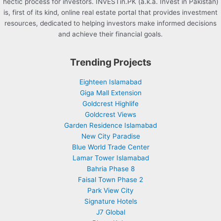
hectic process for investors. INVESTin.PK (a.k.a. Invest in Pakistan)
is, first of its kind, online real estate portal that provides investment
resources, dedicated to helping investors make informed decisions
and achieve their financial goals.
Trending Projects
Eighteen Islamabad
Giga Mall Extension
Goldcrest Highlife
Goldcrest Views
Garden Residence Islamabad
New City Paradise
Blue World Trade Center
Lamar Tower Islamabad
Bahria Phase 8
Faisal Town Phase 2
Park View City
Signature Hotels
J7 Global