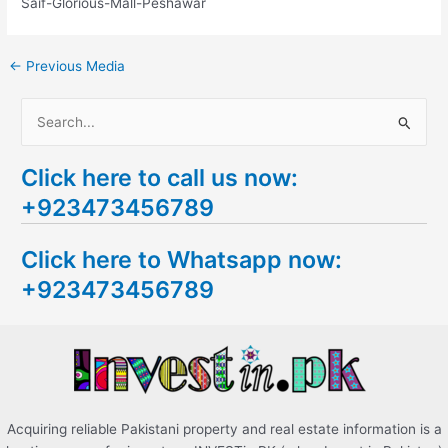
Saif-Glorious-Mall-Peshawar
←
Previous Media
S
e
Click here to call us now:
a
+923473456789
r
c
Click here to Whatsapp now:
h
+923473456789
f
o
r
:
Acquiring reliable Pakistani property and real estate information is a