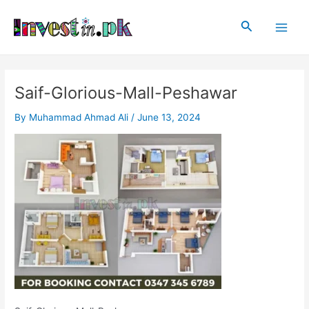
Skip
Post
Main
to
navigation
Search
Men
content
Saif-Glorious-Mall-Peshawar
By
Muhammad Ahmad Ali
/
June 13, 2024