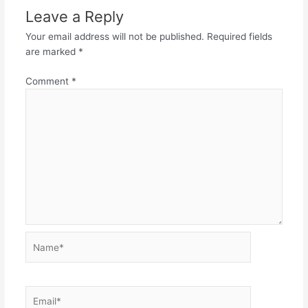
Leave a Reply
Your email address will not be published.
Required fields
are marked
*
Comment
*
Name*
Email*