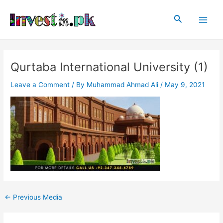
Skip
Post
Main
to
navigation
Search
Men
content
Qurtaba International University (1)
Leave a Comment
/ By
Muhammad Ahmad Ali
/
May 9, 2021
←
Previous Media