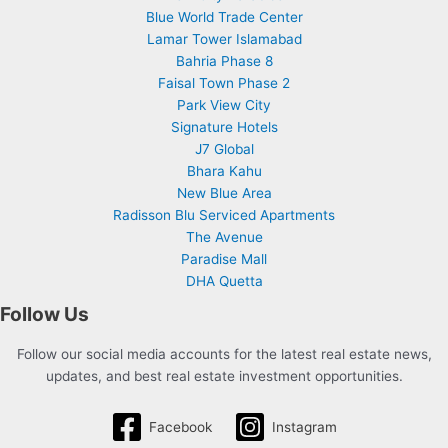
Blue World Trade Center
Lamar Tower Islamabad
Bahria Phase 8
Faisal Town Phase 2
Park View City
Signature Hotels
J7 Global
Bhara Kahu
New Blue Area
Radisson Blu Serviced Apartments
The Avenue
Paradise Mall
DHA Quetta
Follow Us
Follow our social media accounts for the latest real estate news,
updates, and best real estate investment opportunities.
Facebook
Instagram