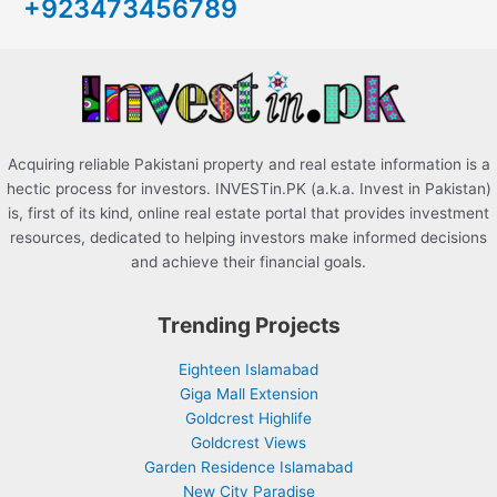
+923473456789
f
o
r
:
Acquiring reliable Pakistani property and real estate information is a
hectic process for investors. INVESTin.PK (a.k.a. Invest in Pakistan)
is, first of its kind, online real estate portal that provides investment
resources, dedicated to helping investors make informed decisions
and achieve their financial goals.
Trending Projects
Eighteen Islamabad
Giga Mall Extension
Goldcrest Highlife
Goldcrest Views
Garden Residence Islamabad
New City Paradise