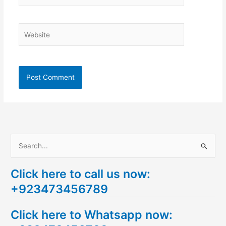
Website
S
e
Click here to call us now:
a
+923473456789
r
c
Click here to Whatsapp now:
h