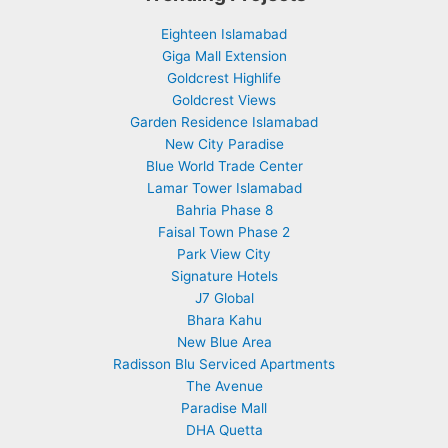
Eighteen Islamabad
Giga Mall Extension
Goldcrest Highlife
Goldcrest Views
Garden Residence Islamabad
New City Paradise
Blue World Trade Center
Lamar Tower Islamabad
Bahria Phase 8
Faisal Town Phase 2
Park View City
Signature Hotels
J7 Global
Bhara Kahu
New Blue Area
Radisson Blu Serviced Apartments
The Avenue
Paradise Mall
DHA Quetta