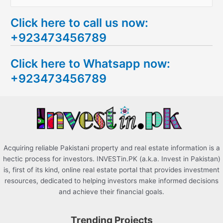
e
Click here to call us now:
a
+923473456789
r
c
Click here to Whatsapp now:
h
+923473456789
f
o
r
:
Acquiring reliable Pakistani property and real estate information is a
hectic process for investors. INVESTin.PK (a.k.a. Invest in Pakistan)
is, first of its kind, online real estate portal that provides investment
resources, dedicated to helping investors make informed decisions
and achieve their financial goals.
Trending Projects