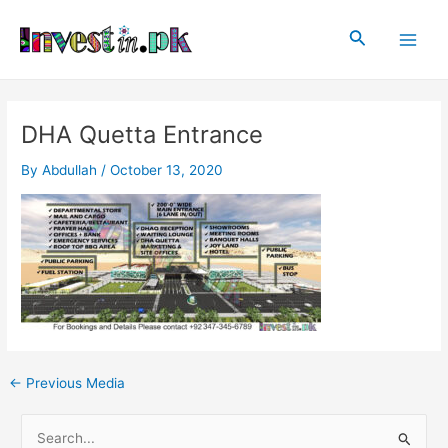
Skip
Post
Main
to
navigation
Search
Men
content
DHA Quetta Entrance
By
Abdullah
/
October 13, 2020
←
Previous Media
S