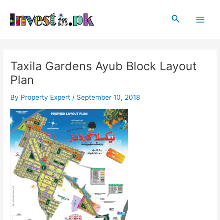
Skip
Post
Main
to
navigation
Search
Men
content
Taxila Gardens Ayub Block Layout
Plan
By
Property Expert
/
September 10, 2018