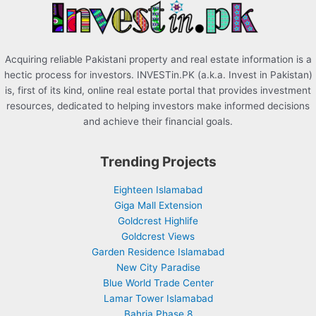
:
Acquiring reliable Pakistani property and real estate information is a
hectic process for investors. INVESTin.PK (a.k.a. Invest in Pakistan)
is, first of its kind, online real estate portal that provides investment
resources, dedicated to helping investors make informed decisions
and achieve their financial goals.
Trending Projects
Eighteen Islamabad
Giga Mall Extension
Goldcrest Highlife
Goldcrest Views
Garden Residence Islamabad
New City Paradise
Blue World Trade Center
Lamar Tower Islamabad
Bahria Phase 8