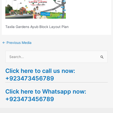
Taxila Gardens Ayub Block Layout Plan
←
Previous Media
S
e
Click here to call us now:
a
+923473456789
r
c
Click here to Whatsapp now:
h
+923473456789
f
o
r