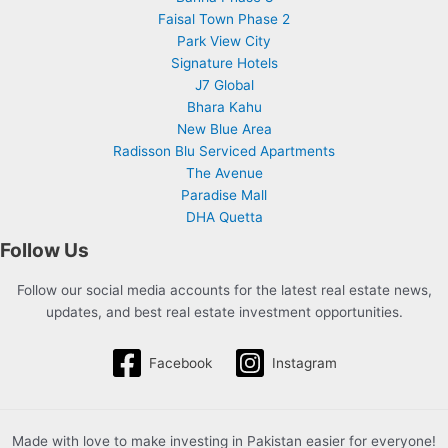
Faisal Town Phase 2
Park View City
Signature Hotels
J7 Global
Bhara Kahu
New Blue Area
Radisson Blu Serviced Apartments
The Avenue
Paradise Mall
DHA Quetta
Follow Us
Follow our social media accounts for the latest real estate news,
updates, and best real estate investment opportunities.
Facebook
Instagram
Made with love to make investing in Pakistan easier for everyone!