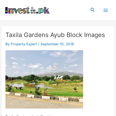
Skip
Post
Main
to
navigation
Search
Men
content
Taxila Gardens Ayub Block Images
By
Property Expert
/
September 10, 2018