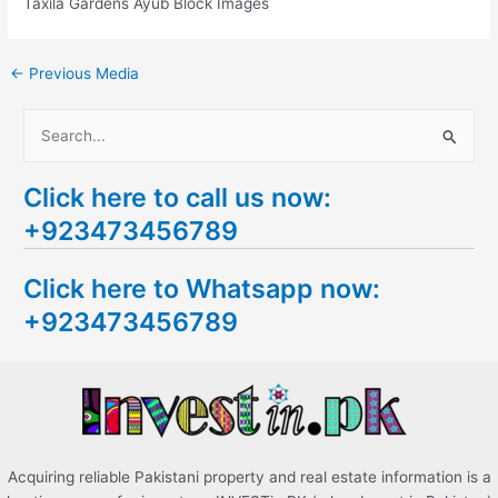
Taxila Gardens Ayub Block Images
←
Previous Media
S
e
Click here to call us now:
a
+923473456789
r
c
Click here to Whatsapp now:
h
+923473456789
f
o
r
:
Acquiring reliable Pakistani property and real estate information is a