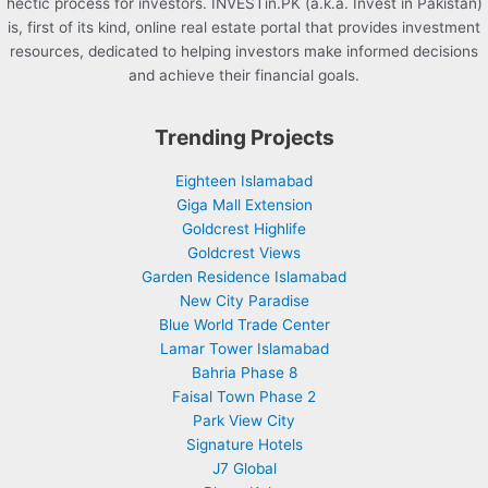
hectic process for investors. INVESTin.PK (a.k.a. Invest in Pakistan)
is, first of its kind, online real estate portal that provides investment
resources, dedicated to helping investors make informed decisions
and achieve their financial goals.
Trending Projects
Eighteen Islamabad
Giga Mall Extension
Goldcrest Highlife
Goldcrest Views
Garden Residence Islamabad
New City Paradise
Blue World Trade Center
Lamar Tower Islamabad
Bahria Phase 8
Faisal Town Phase 2
Park View City
Signature Hotels
J7 Global