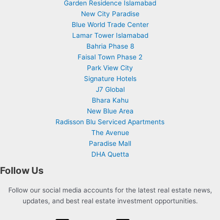
Garden Residence Islamabad
New City Paradise
Blue World Trade Center
Lamar Tower Islamabad
Bahria Phase 8
Faisal Town Phase 2
Park View City
Signature Hotels
J7 Global
Bhara Kahu
New Blue Area
Radisson Blu Serviced Apartments
The Avenue
Paradise Mall
DHA Quetta
Follow Us
Follow our social media accounts for the latest real estate news,
updates, and best real estate investment opportunities.