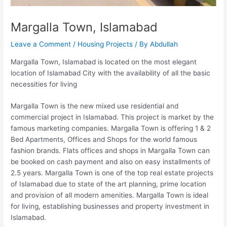
Margalla Town, Islamabad
Leave a Comment
/
Housing Projects
/ By
Abdullah
Margalla Town, Islamabad is located on the most elegant
location of Islamabad City with the availability of all the basic
necessities for living
Margalla Town is the new mixed use residential and
commercial project in Islamabad. This project is market by the
famous marketing companies. Margalla Town is offering 1 & 2
Bed Apartments, Offices and Shops for the world famous
fashion brands. Flats offices and shops in Margalla Town can
be booked on cash payment and also on easy installments of
2.5 years. Margalla Town is one of the top real estate projects
of Islamabad due to state of the art planning, prime location
and provision of all modern amenities. Margalla Town is ideal
for living, establishing businesses and property investment in
Islamabad.