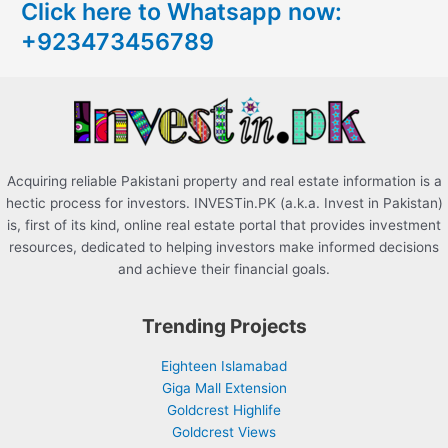
Click here to Whatsapp now:
h
+923473456789
f
o
r
:
Acquiring reliable Pakistani property and real estate information is a
hectic process for investors. INVESTin.PK (a.k.a. Invest in Pakistan)
is, first of its kind, online real estate portal that provides investment
resources, dedicated to helping investors make informed decisions
and achieve their financial goals.
Trending Projects
Eighteen Islamabad
Giga Mall Extension
Goldcrest Highlife
Goldcrest Views