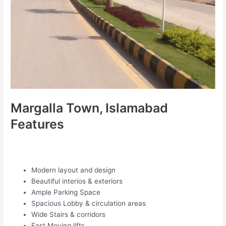
Margalla Town, Islamabad
Features
Modern layout and design
Beautiful interios & exteriors
Ample Parking Space
Spacious Lobby & circulation areas
Wide Stairs & corridors
Fast Moving lifts