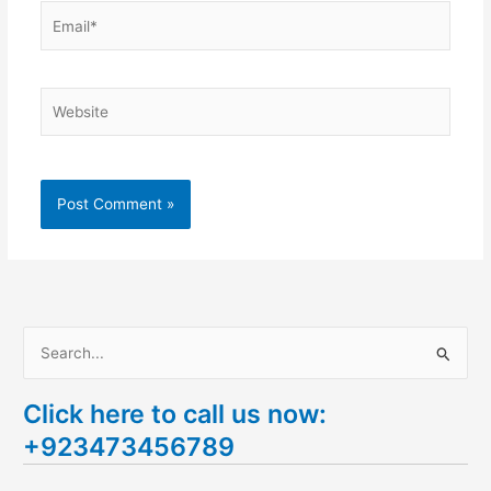
Email*
Website
S
e
Click here to call us now:
a
+923473456789
r
c