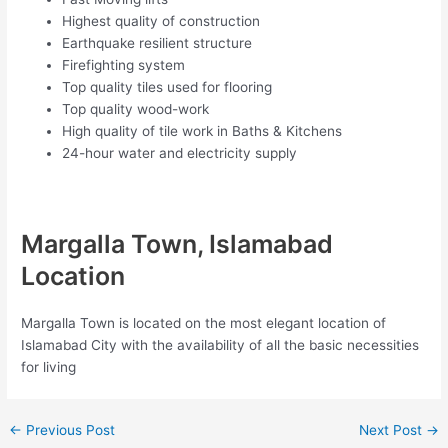
Highest quality of construction
Earthquake resilient structure
Firefighting system
Top quality tiles used for flooring
Top quality wood-work
High quality of tile work in Baths & Kitchens
24-hour water and electricity supply
Margalla Town, Islamabad
Location
Margalla Town is located on the most elegant location of
Islamabad City with the availability of all the basic necessities
for living
←
Previous Post
Next Post
→