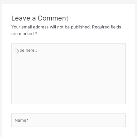
Leave a Comment
Your email address will not be published.
Required fields
are marked
*
Type
here..
Name*