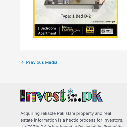
←
Previous Media
Acquiring reliable Pakistani property and real
estate information is a hectic process for investors.
INVESTin.PK (a.k.a. Invest in Pakistan) is, first of its