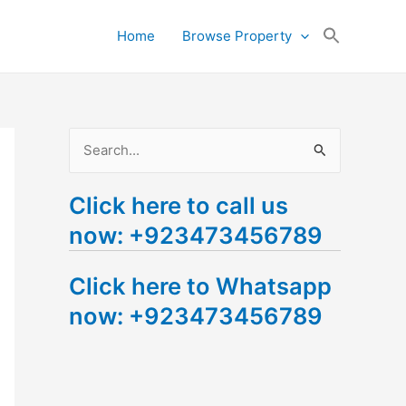
Search
Home
Browse Property
for:
Search Button
S
e
Click here to call us
a
now: +923473456789
r
c
Click here to Whatsapp
h
now: +923473456789
f
o
r
: