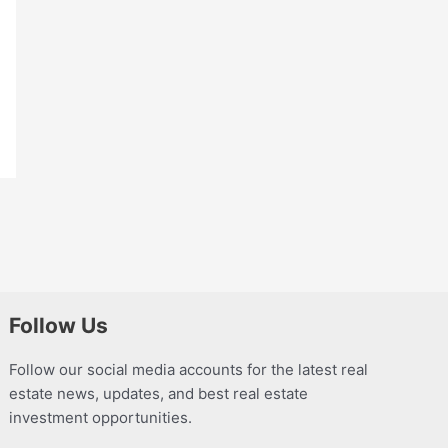
Follow Us
Follow our social media accounts for the latest real
estate news, updates, and best real estate
investment opportunities.