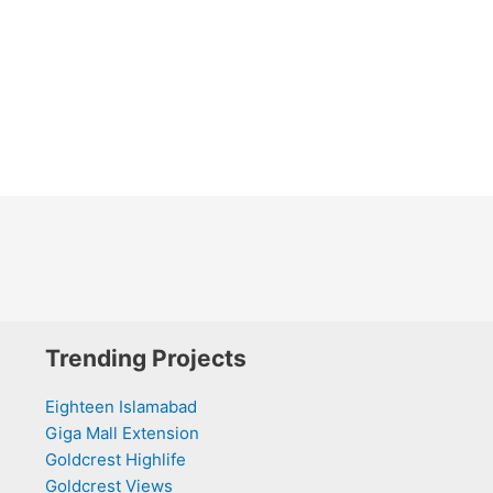
Trending Projects
Eighteen Islamabad
Giga Mall Extension
Goldcrest Highlife
Goldcrest Views