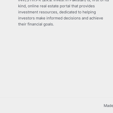
kind, online real estate portal that provides
investment resources, dedicated to helping
investors make informed decisions and achieve
their financial goals.
Made 