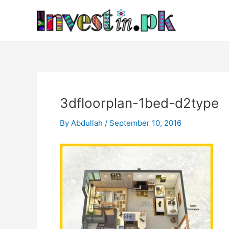
Skip
Post
to
navigation
content
3dfloorplan-1bed-d2type
By
Abdullah
/
September 10, 2016