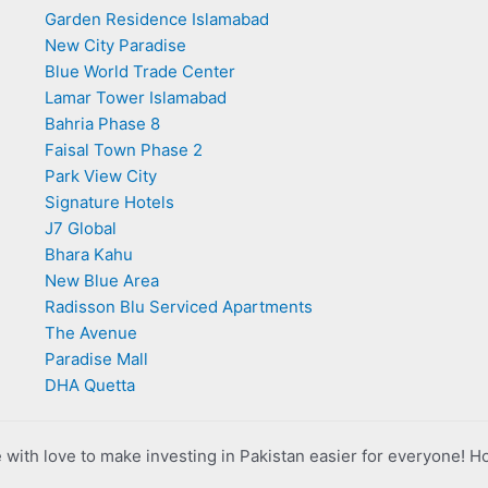
Garden Residence Islamabad
New City Paradise
Blue World Trade Center
Lamar Tower Islamabad
Bahria Phase 8
Faisal Town Phase 2
Park View City
Signature Hotels
J7 Global
Bhara Kahu
New Blue Area
Radisson Blu Serviced Apartments
The Avenue
Paradise Mall
DHA Quetta
with love to make investing in Pakistan easier for everyone! H