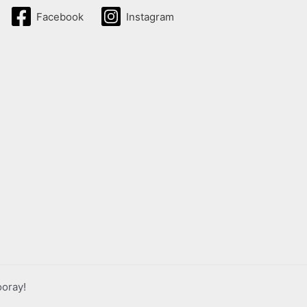
Facebook
Instagram
ooray!