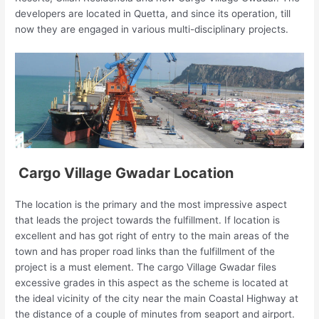
developers are located in Quetta, and since its operation, till
now they are engaged in various multi-disciplinary projects.
Cargo Village Gwadar Location
The location is the primary and the most impressive aspect
that leads the project towards the fulfillment. If location is
excellent and has got right of entry to the main areas of the
town and has proper road links than the fulfillment of the
project is a must element. The cargo Village Gwadar files
excessive grades in this aspect as the scheme is located at
the ideal vicinity of the city near the main Coastal Highway at
the distance of a couple of minutes from seaport and airport.