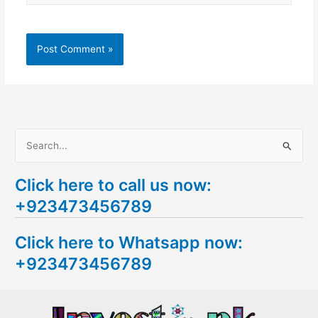
S
e
Click here to call us now:
a
+923473456789
r
c
Click here to Whatsapp now:
h
+923473456789
f
o
r