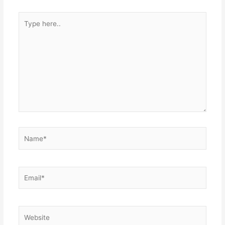
Type
here..
Name*
Email*
Website