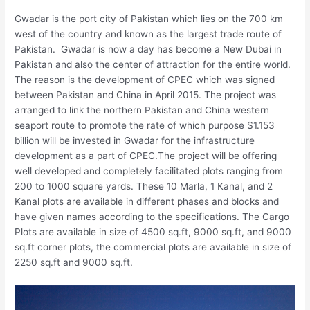
Gwadar is the port city of Pakistan which lies on the 700 km
west of the country and known as the largest trade route of
Pakistan. Gwadar is now a day has become a New Dubai in
Pakistan and also the center of attraction for the entire world.
The reason is the development of CPEC which was signed
between Pakistan and China in April 2015. The project was
arranged to link the northern Pakistan and China western
seaport route to promote the rate of which purpose $1.153
billion will be invested in Gwadar for the infrastructure
development as a part of CPEC.The project will be offering
well developed and completely facilitated plots ranging from
200 to 1000 square yards. These 10 Marla, 1 Kanal, and 2
Kanal plots are available in different phases and blocks and
have given names according to the specifications. The Cargo
Plots are available in size of 4500 sq.ft, 9000 sq.ft, and 9000
sq.ft corner plots, the commercial plots are available in size of
2250 sq.ft and 9000 sq.ft.