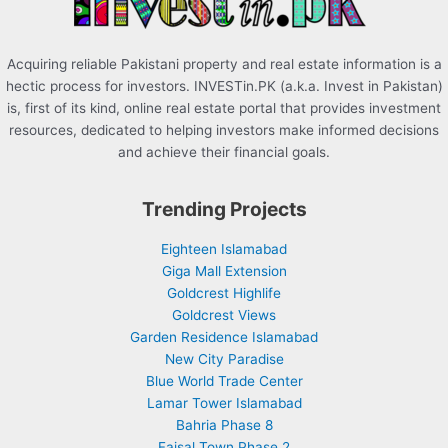
:
Acquiring reliable Pakistani property and real estate information is a
hectic process for investors. INVESTin.PK (a.k.a. Invest in Pakistan)
is, first of its kind, online real estate portal that provides investment
resources, dedicated to helping investors make informed decisions
and achieve their financial goals.
Trending Projects
Eighteen Islamabad
Giga Mall Extension
Goldcrest Highlife
Goldcrest Views
Garden Residence Islamabad
New City Paradise
Blue World Trade Center
Lamar Tower Islamabad
Bahria Phase 8
Faisal Town Phase 2