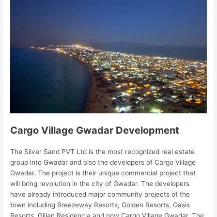
Cargo Village Gwadar Development
The Silver Sand PVT Ltd is the most recognized real estate
group into Gwadar and also the developers of Cargo Village
Gwadar. The project is their unique commercial project that
will bring revolution in the city of Gwadar. The developers
have already introduced major community projects of the
town including Breezeway Resorts, Golden Resorts, Oasis
Resorts, Gillan Residencia and now Cargo Village Gwadar. The