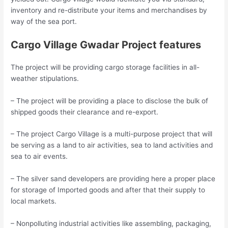
inventory and re-distribute your items and merchandises by
way of the sea port.
Cargo Village Gwadar Project features
The project will be providing cargo storage facilities in all-
weather stipulations.
– The project will be providing a place to disclose the bulk of
shipped goods their clearance and re-export.
– The project Cargo Village is a multi-purpose project that will
be serving as a land to air activities, sea to land activities and
sea to air events.
– The silver sand developers are providing here a proper place
for storage of Imported goods and after that their supply to
local markets.
– Nonpolluting industrial activities like assembling, packaging,