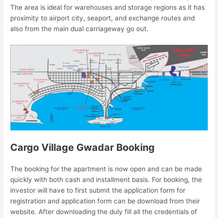
The area is ideal for warehouses and storage regions as it has
proximity to airport city, seaport, and exchange routes and
also from the main dual carriageway go out.
Cargo Village Gwadar Booking
The booking for the apartment is now open and can be made
quickly with both cash and installment basis. For booking, the
investor will have to first submit the application form for
registration and application form can be download from their
website. After downloading the duly fill all the credentials of