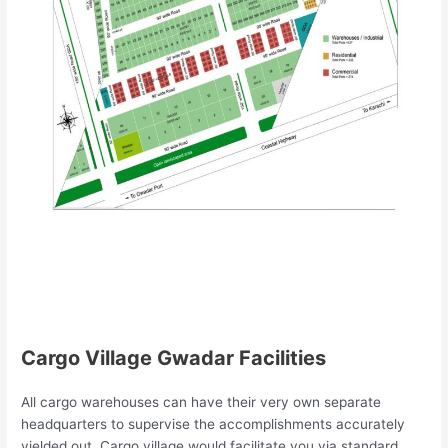
Cargo Village Gwadar Facilities
All cargo warehouses can have their very own separate
headquarters to supervise the accomplishments accurately
yielded out. Cargo village would facilitate you via standard,