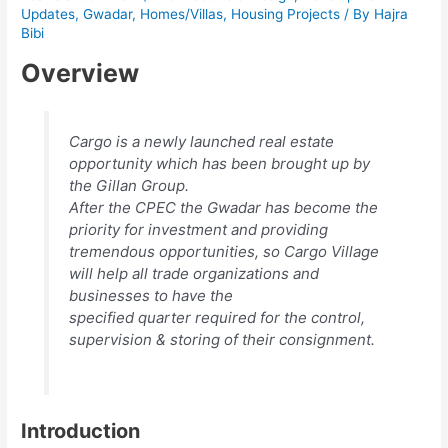
Updates
,
Gwadar
,
Homes/Villas
,
Housing Projects
/ By
Hajra
Bibi
Overview
Cargo is a newly launched real estate
opportunity which has been brought up by
the Gillan Group.
After the CPEC the Gwadar has become the
priority for investment and providing
tremendous opportunities, so Cargo Village
will help all trade organizations and
businesses to have the
specified quarter required for the control,
supervision & storing of their consignment.
Introduction