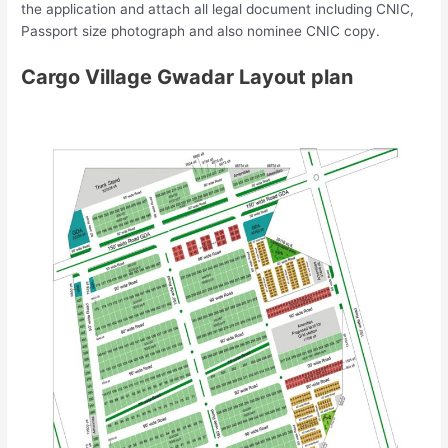
the application and attach all legal document including CNIC,
Passport size photograph and also nominee CNIC copy.
Cargo Village Gwadar Layout plan