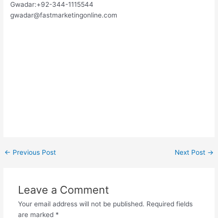
Gwadar:+92-344-1115544
gwadar@fastmarketingonline.com
←
Previous Post
Next Post
→
Leave a Comment
Your email address will not be published.
Required fields
are marked
*