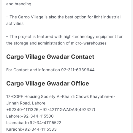
and branding
– The Cargo Village is also the best option for light industrial
activities.
– The project is featured with high-technology equipment for
the storage and administration of micro-warehouses
Cargo Village Gwadar Contact
For Contact and information 92-311-6339644
Cargo Village Gwadar Office
17-COPF Housing Society Al-Khalidi Chowk Khayaban-e-
Jinnah Road, Lahore
+92340-1111326,+92-42111GWADAR(492327)
Lahore:+92-344-115500
Islamabad:+92-34-41115522
Karachi:+92-344-1115533