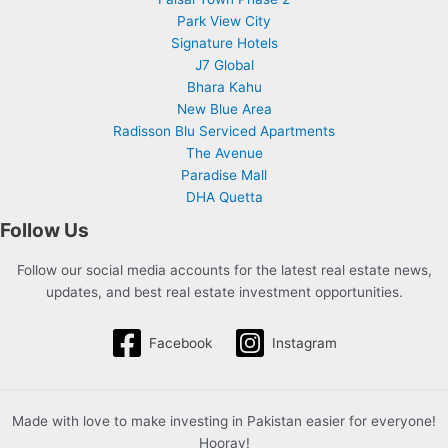
Park View City
Signature Hotels
J7 Global
Bhara Kahu
New Blue Area
Radisson Blu Serviced Apartments
The Avenue
Paradise Mall
DHA Quetta
Follow Us
Follow our social media accounts for the latest real estate news,
updates, and best real estate investment opportunities.
Facebook
Instagram
Made with love to make investing in Pakistan easier for everyone!
Hooray!