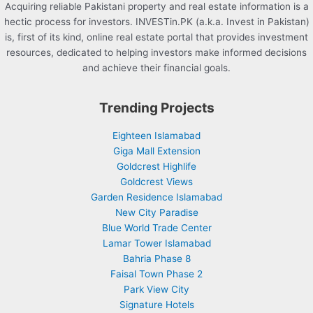
Acquiring reliable Pakistani property and real estate information is a
hectic process for investors. INVESTin.PK (a.k.a. Invest in Pakistan)
is, first of its kind, online real estate portal that provides investment
resources, dedicated to helping investors make informed decisions
and achieve their financial goals.
Trending Projects
Eighteen Islamabad
Giga Mall Extension
Goldcrest Highlife
Goldcrest Views
Garden Residence Islamabad
New City Paradise
Blue World Trade Center
Lamar Tower Islamabad
Bahria Phase 8
Faisal Town Phase 2
Park View City
Signature Hotels