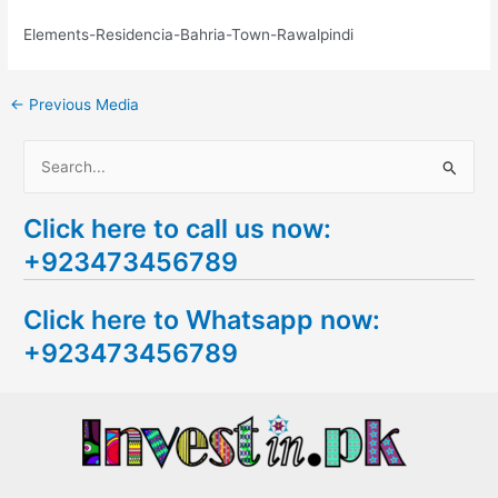
Elements-Residencia-Bahria-Town-Rawalpindi
←
Previous Media
S
e
Click here to call us now:
a
+923473456789
r
c
Click here to Whatsapp now:
h
+923473456789
f
o
r
: