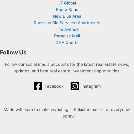
J7 Global
Bhara Kahu
New Blue Area
Radisson Blu Serviced Apartments
The Avenue
Paradise Mall
DHA Quetta
Follow Us
Follow our social media accounts for the latest real estate news,
updates, and best real estate investment opportunities.
Facebook
Instagram
Made with love to make investing in Pakistan easier for everyone!
Hooray!