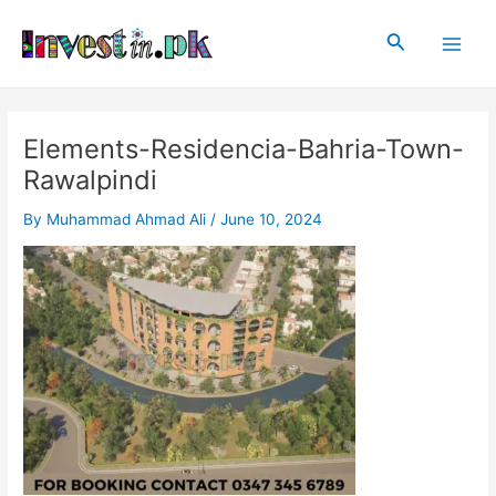
Skip
Post
Main
to
navigation
Search
Men
content
Elements-Residencia-Bahria-Town-
Rawalpindi
By
Muhammad Ahmad Ali
/
June 10, 2024