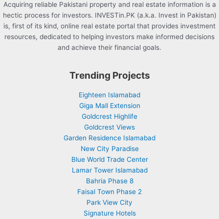
Acquiring reliable Pakistani property and real estate information is a
hectic process for investors. INVESTin.PK (a.k.a. Invest in Pakistan)
is, first of its kind, online real estate portal that provides investment
resources, dedicated to helping investors make informed decisions
and achieve their financial goals.
Trending Projects
Eighteen Islamabad
Giga Mall Extension
Goldcrest Highlife
Goldcrest Views
Garden Residence Islamabad
New City Paradise
Blue World Trade Center
Lamar Tower Islamabad
Bahria Phase 8
Faisal Town Phase 2
Park View City
Signature Hotels