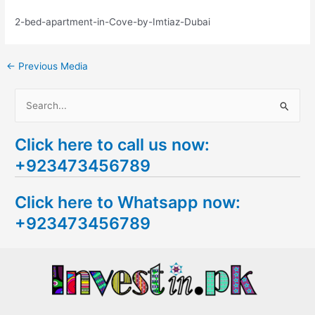
2-bed-apartment-in-Cove-by-Imtiaz-Dubai
←
Previous Media
S
e
Click here to call us now:
a
+923473456789
r
c
Click here to Whatsapp now:
h
+923473456789
f
o
r
: