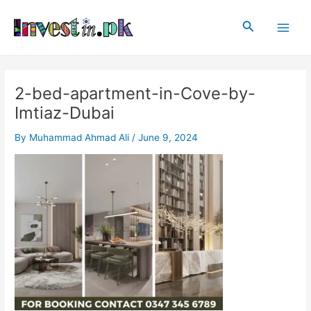
Skip
Post
Main
to
navigation
Search
Men
content
2-bed-apartment-in-Cove-by-
Imtiaz-Dubai
By
Muhammad Ahmad Ali
/
June 9, 2024