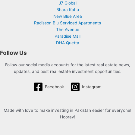
J7 Global
Bhara Kahu
New Blue Area
Radisson Blu Serviced Apartments
The Avenue
Paradise Mall
DHA Quetta
Follow Us
Follow our social media accounts for the latest real estate news,
updates, and best real estate investment opportunities.
Facebook
Instagram
Made with love to make investing in Pakistan easier for everyone!
Hooray!