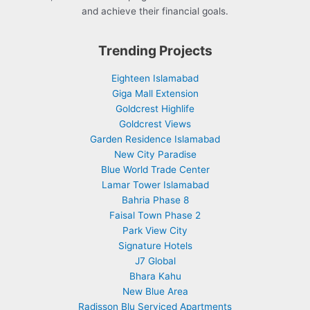
and achieve their financial goals.
Trending Projects
Eighteen Islamabad
Giga Mall Extension
Goldcrest Highlife
Goldcrest Views
Garden Residence Islamabad
New City Paradise
Blue World Trade Center
Lamar Tower Islamabad
Bahria Phase 8
Faisal Town Phase 2
Park View City
Signature Hotels
J7 Global
Bhara Kahu
New Blue Area
Radisson Blu Serviced Apartments