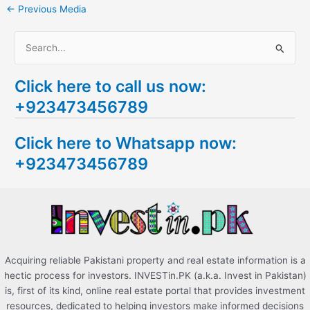
←
Previous Media
S
e
Click here to call us now:
a
+923473456789
r
c
Click here to Whatsapp now:
h
+923473456789
f
o
r
:
Acquiring reliable Pakistani property and real estate information is a
hectic process for investors. INVESTin.PK (a.k.a. Invest in Pakistan)
is, first of its kind, online real estate portal that provides investment
resources, dedicated to helping investors make informed decisions