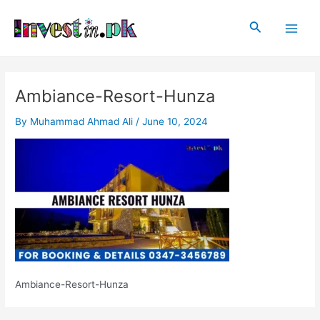
Skip
Post
Main
to
navigation
Search
Men
content
Ambiance-Resort-Hunza
By
Muhammad Ahmad Ali
/
June 10, 2024
Ambiance-Resort-Hunza