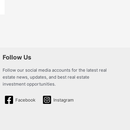
Follow Us
Follow our social media accounts for the latest real
estate news, updates, and best real estate
investment opportunities.
Facebook
Instagram