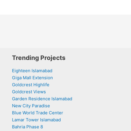
Trending Projects
Eighteen Islamabad
Giga Mall Extension
Goldcrest Highlife
Goldcrest Views
Garden Residence Islamabad
New City Paradise
Blue World Trade Center
Lamar Tower Islamabad
Bahria Phase 8