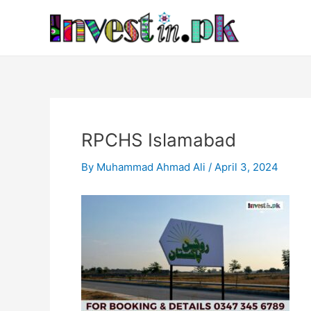
Skip
Post
to
navigation
content
RPCHS Islamabad
By
Muhammad Ahmad Ali
/
April 3, 2024