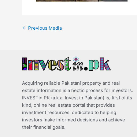
←
Previous Media
Acquiring reliable Pakistani property and real
estate information is a hectic process for investors.
INVESTin.PK (a.k.a. Invest in Pakistan) is, first of its
kind, online real estate portal that provides
investment resources, dedicated to helping
investors make informed decisions and achieve
their financial goals.