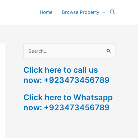
Search
Home
Browse Property
for:
Search Button
S
e
Click here to call us
a
now: +923473456789
r
c
Click here to Whatsapp
h
now: +923473456789
f
o
r
: