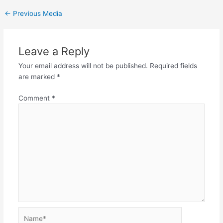
←
Previous Media
Leave a Reply
Your email address will not be published.
Required fields
are marked
*
Comment
*
Name*