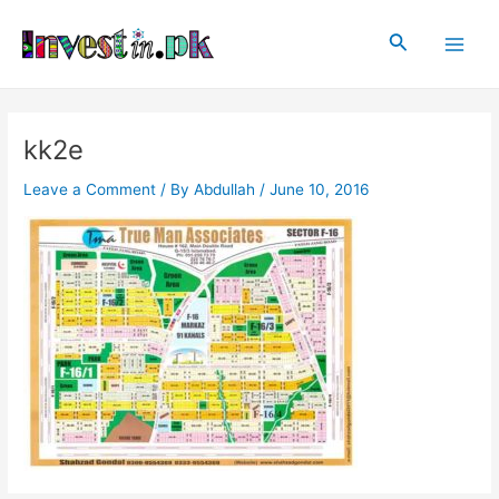
Skip
Post
Main
to
navigation
Search
Men
content
kk2e
Leave a Comment
/ By
Abdullah
/
June 10, 2016