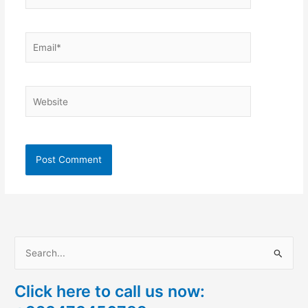
Email*
Website
S
e
Click here to call us now:
a