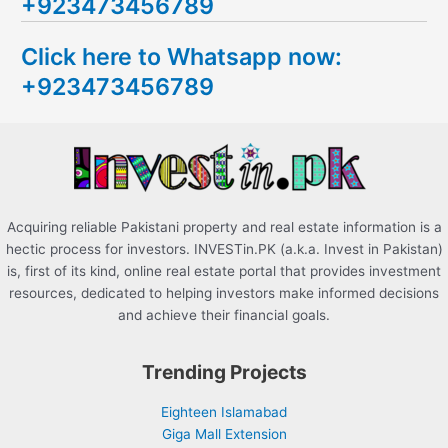
+923473456789
r
c
Click here to Whatsapp now:
h
+923473456789
f
o
r
:
Acquiring reliable Pakistani property and real estate information is a
hectic process for investors. INVESTin.PK (a.k.a. Invest in Pakistan)
is, first of its kind, online real estate portal that provides investment
resources, dedicated to helping investors make informed decisions
and achieve their financial goals.
Trending Projects
Eighteen Islamabad
Giga Mall Extension