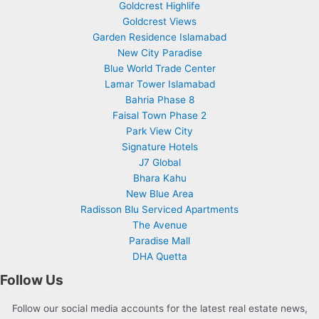
Goldcrest Highlife
Goldcrest Views
Garden Residence Islamabad
New City Paradise
Blue World Trade Center
Lamar Tower Islamabad
Bahria Phase 8
Faisal Town Phase 2
Park View City
Signature Hotels
J7 Global
Bhara Kahu
New Blue Area
Radisson Blu Serviced Apartments
The Avenue
Paradise Mall
DHA Quetta
Follow Us
Follow our social media accounts for the latest real estate news,