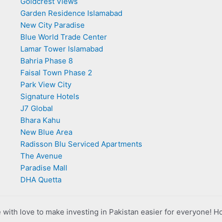
Goldcrest Views
Garden Residence Islamabad
New City Paradise
Blue World Trade Center
Lamar Tower Islamabad
Bahria Phase 8
Faisal Town Phase 2
Park View City
Signature Hotels
J7 Global
Bhara Kahu
New Blue Area
Radisson Blu Serviced Apartments
The Avenue
Paradise Mall
DHA Quetta
with love to make investing in Pakistan easier for everyone! H