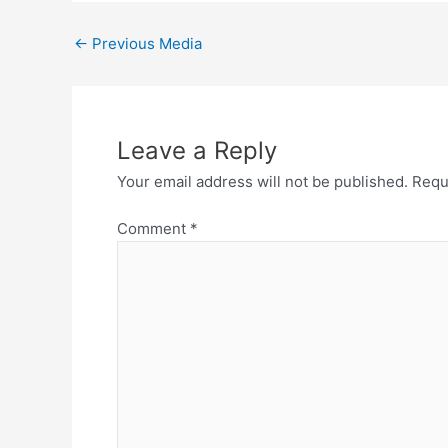
←
Previous Media
Leave a Reply
Your email address will not be published.
Requ
Comment
*