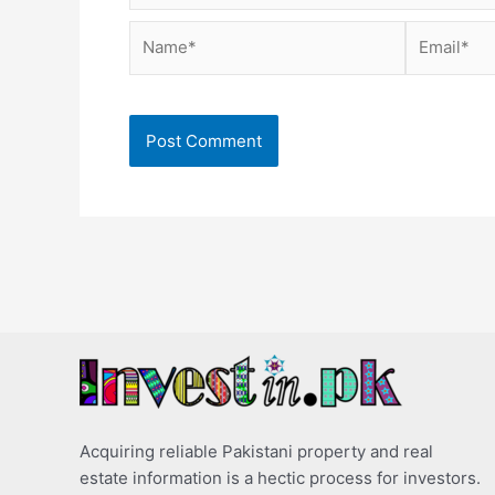
Name*
Email*
Acquiring reliable Pakistani property and real
estate information is a hectic process for investors.