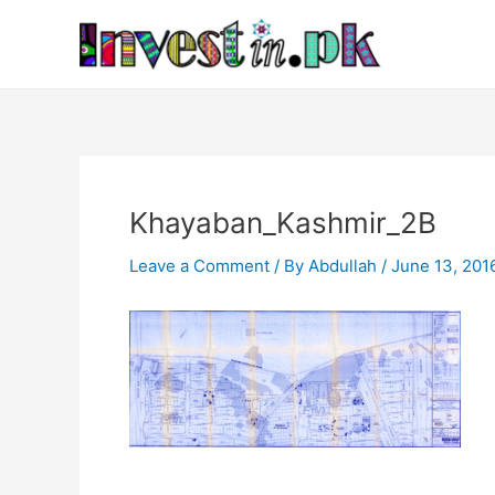
Skip
Post
to
navigation
content
Khayaban_Kashmir_2B
Leave a Comment
/ By
Abdullah
/
June 13, 201