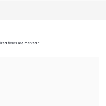
ired fields are marked
*