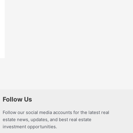
Follow Us
Follow our social media accounts for the latest real
estate news, updates, and best real estate
investment opportunities.