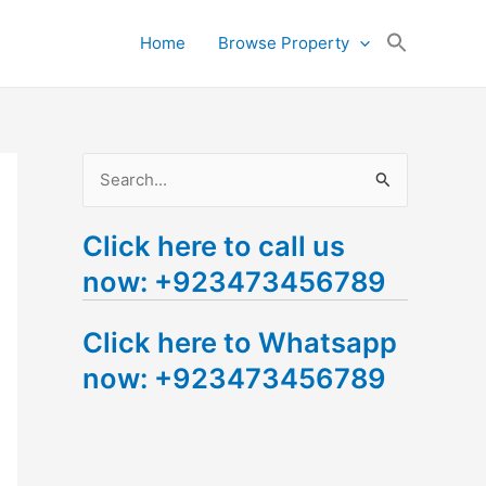
Search
Home
Browse Property
for:
Search Button
S
e
Click here to call us
a
now: +923473456789
r
c
Click here to Whatsapp
h
now: +923473456789
f
o
r
: