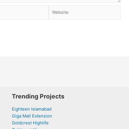
Website
Trending Projects
Eighteen Islamabad
Giga Mall Extension
Goldcrest Highlife