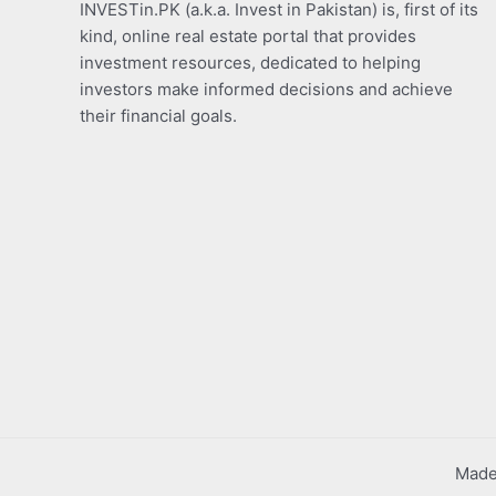
INVESTin.PK (a.k.a. Invest in Pakistan) is, first of its
kind, online real estate portal that provides
investment resources, dedicated to helping
investors make informed decisions and achieve
their financial goals.
Made 