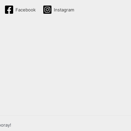
Facebook
Instagram
ooray!